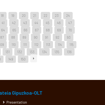
18
19
20
21
22
23
24
41
42
43
44
45
46
47
64
65
66
67
68
69
70
87
88
89
90
91
92
93
109
110
111
112
113
114
115
131
132
133
134
135
136
8
149
150
ateia Gipuzkoa-OLT
Presentation