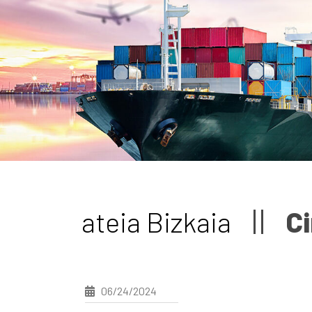
ateia Bizkaia
Ci
06/24/2024