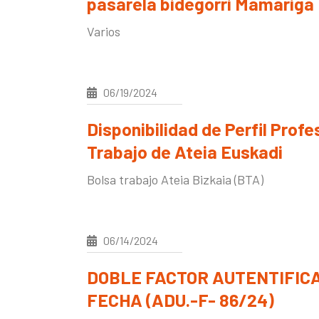
pasarela bidegorri Mamariga
Varios
06/19/2024
Disponibilidad de Perfil Profe
Trabajo de Ateia Euskadi
Bolsa trabajo Ateia Bizkaia (BTA)
06/14/2024
DOBLE FACTOR AUTENTIFIC
FECHA (ADU.-F- 86/24)