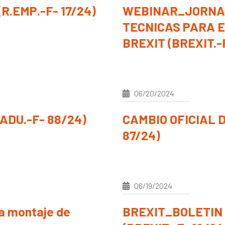
R.EMP.-F- 17/24)
WEBINAR_JORNA
TECNICAS PARA E
BREXIT (BREXIT.-
06/20/2024
DU.-F- 88/24)
CAMBIO OFICIAL D
87/24)
06/19/2024
ra montaje de
BREXIT_BOLETIN