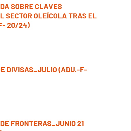
DA SOBRE CLAVES
L SECTOR OLEÍCOLA TRAS EL
F- 20/24)
E DIVISAS_JULIO (ADU.-F-
 DE FRONTERAS_JUNIO 21