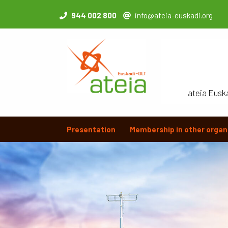
944 002 800
info@ateia-euskadi.org
ateia Eusk
Presentation
Membership in other organ