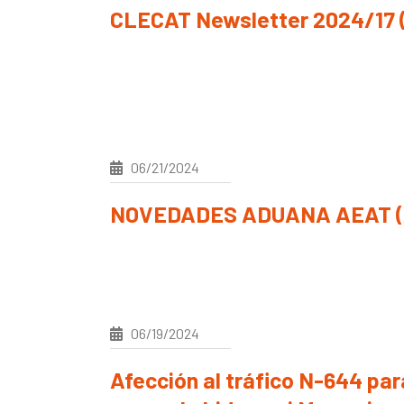
CLECAT Newsletter 2024/17 (
06/21/2024
NOVEDADES ADUANA AEAT (A
06/19/2024
Afección al tráfico N-644 pa