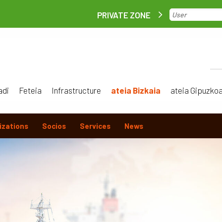
PRIVATE ZONE
adi
Feteia
Infrastructure
ateia Bizkaia
ateia Gipuzko
izations
Socios
Services
News