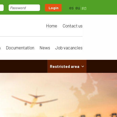
es
eu
en
Login
Home
Contact us
a
Documentation
News
Job vacancies
Restricted area