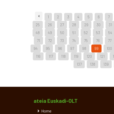
1
2
3
4
5
6
7
25
26
27
28
29
30
31
48
49
50
51
52
53
54
71
72
73
74
75
76
77
94
95
96
97
98
99
100
116
117
118
119
120
121
137
138
139
ateia Euskadi-OLT
Home