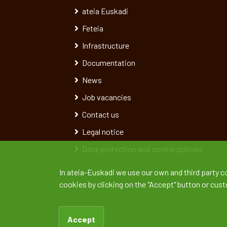
ateia Euskadi
Feteia
Infrastructure
Documentation
News
Job vacancies
Contact us
Legal notice
Data protection and cookie policies
In ateia-Euskadi we use our own and third party c
cookies by clicking on the "Accept" button or cus
Accept