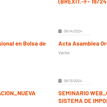
(BREXIT.-F- 19/24
06/14/2024
sional en Bolsa de
Acta Asamblea Ord
Varios
06/13/2024
ACION_NUEVA
SEMINARIO WEB_
SISTEMA DE IMPOR