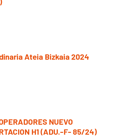
)
inaria Ateia Bizkaia 2024
OPERADORES NUEVO
TACION H1 (ADU.-F- 85/24)