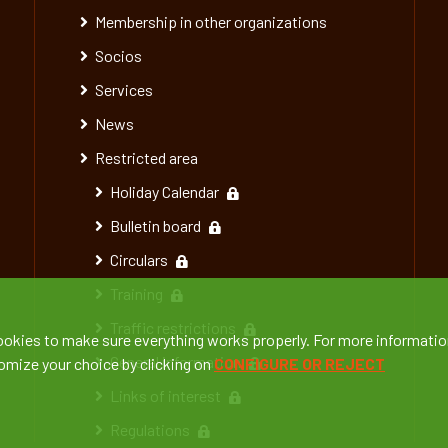
Membership in other organizations
Socios
Services
News
Restricted area
Holiday Calendar
Bulletin board
Circulars
Training
Traffic restrictions
ookies to make sure everything works properly. For more informatio
General information
tomize your choice by clicking on
CONFIGURE OR REJECT
Links of interest
Regulations