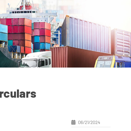
rculars
06/21/2024