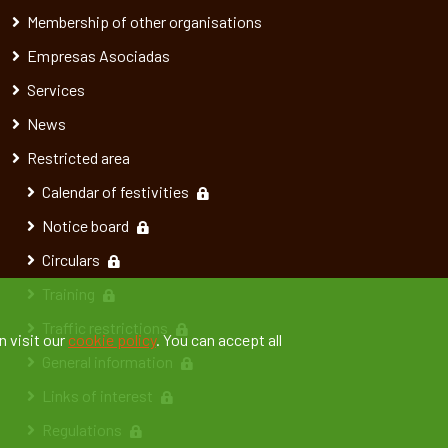
Membership of other organisations
Empresas Asociadas
Services
News
Restricted area
Calendar of festivities
Notice board
Circulars
Training
Traffic restrictions
n visit our
cookie policy
. You can accept all
General information
Links of interest
Regulations