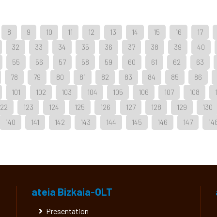
8
9
10
11
12
13
14
15
16
17
32
33
34
35
36
37
38
39
40
55
56
57
58
59
60
61
62
63
78
79
80
81
82
83
84
85
86
101
102
103
104
105
106
107
108
122
123
124
125
126
127
128
129
130
140
141
142
143
144
145
146
147
14
ateia Bizkaia-OLT
Presentation