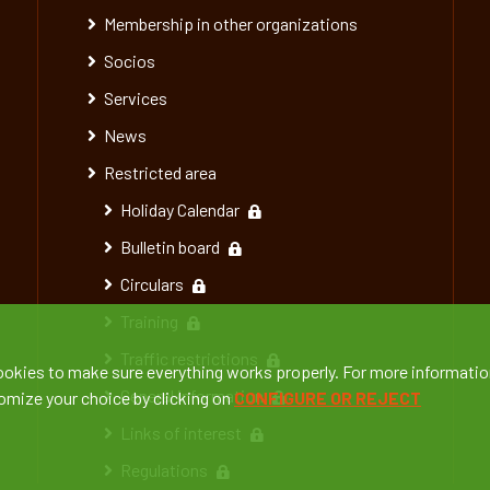
Membership in other organizations
Socios
Services
News
Restricted area
Holiday Calendar
Bulletin board
Circulars
Training
Traffic restrictions
ookies to make sure everything works properly. For more informatio
General information
tomize your choice by clicking on
CONFIGURE OR REJECT
Links of interest
Regulations