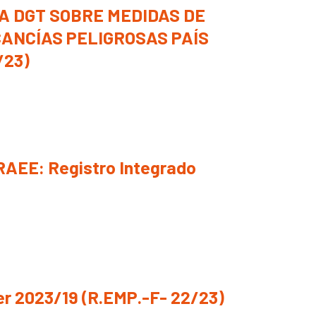
A DGT SOBRE MEDIDAS DE
ANCÍAS PELIGROSAS PAÍS
/23)
RAEE: Registro Integrado
r 2023/19 (R.EMP.-F- 22/23)