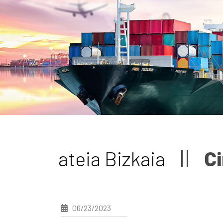
ateia Bizkaia
Ci
06/23/2023