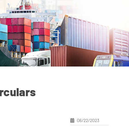
rculars
06/22/2023