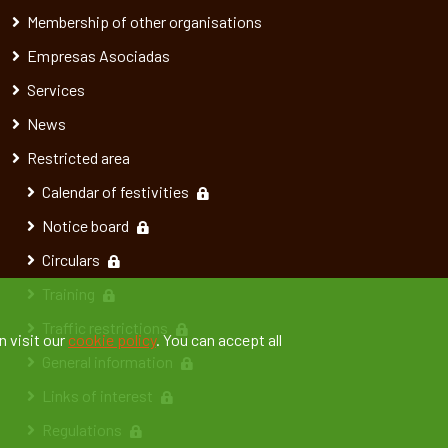
Membership of other organisations
Empresas Asociadas
Services
News
Restricted area
Calendar of festivities
Notice board
Circulars
Training
Traffic restrictions
n visit our
cookie policy
. You can accept all
General information
Links of interest
Regulations