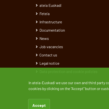
ateia Euskadi
Feteia
Infrastructure
Documentation
News
Job vacancies
Contact us
Legal notice
Data protection and cookie policies
In ateia-Euskadi we use our own and third party c
cookies by clicking on the "Accept" button or cus
Accept