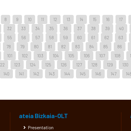
8
9
10
11
12
13
14
15
16
17
32
33
34
35
36
37
38
39
40
55
56
57
58
59
60
61
62
63
78
79
80
81
82
83
84
85
86
101
102
103
104
105
106
107
108
122
123
124
125
126
127
128
129
130
140
141
142
143
144
145
146
147
14
ateia Bizkaia-OLT
Presentation