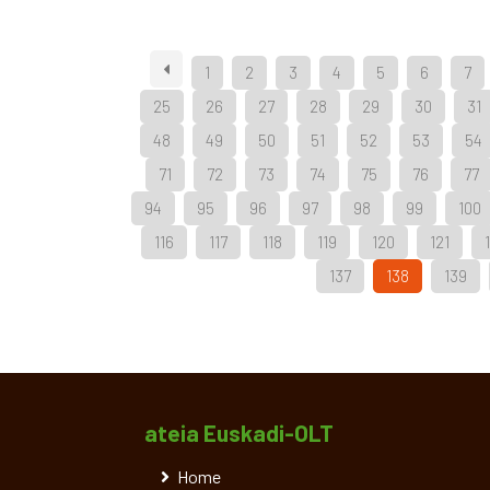
1
2
3
4
5
6
7
25
26
27
28
29
30
31
48
49
50
51
52
53
54
71
72
73
74
75
76
77
94
95
96
97
98
99
100
116
117
118
119
120
121
137
138
139
ateia Euskadi-OLT
Home