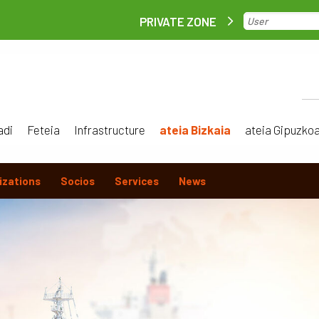
PRIVATE ZONE
adi
Feteia
Infrastructure
ateia Bizkaia
ateia Gipuzko
izations
Socios
Services
News