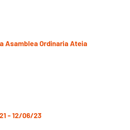
la Asamblea Ordinaria Ateia
1 - 12/06/23