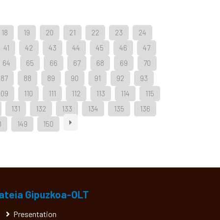
18
19
20
21
22
23
24
41
42
43
44
45
46
47
64
65
66
67
68
69
70
87
88
89
90
91
92
93
109
110
111
112
113
114
115
131
132
133
134
135
136
8
149
150
ateia Gipuzkoa-OLT
Presentation