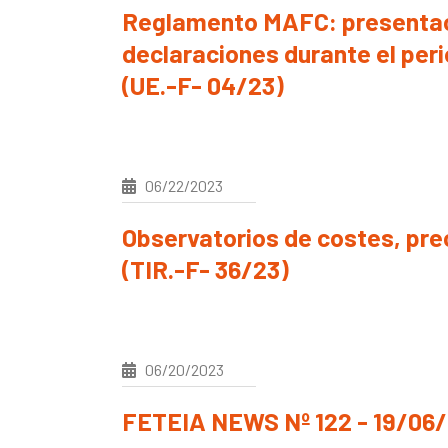
Reglamento MAFC: presentac
declaraciones durante el peri
(UE.-F- 04/23)
06/22/2023
Observatorios de costes, prec
(TIR.-F- 36/23)
06/20/2023
FETEIA NEWS Nº 122 - 19/06