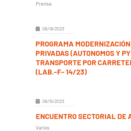
Prensa
06/19/2023
PROGRAMA MODERNIZACIÓN
PRIVADAS (AUTONOMOS Y P
TRANSPORTE POR CARRETER
(LAB.-F- 14/23)
06/15/2023
ENCUENTRO SECTORIAL DE A
Varios