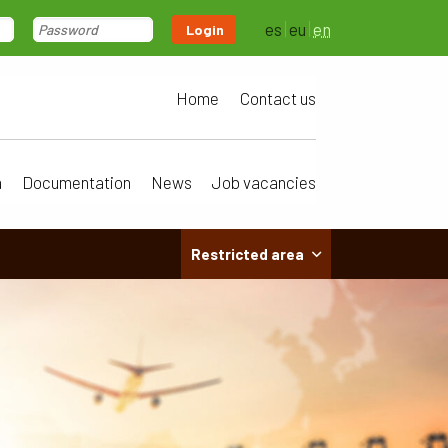
es
eu
en
Login
Home
Contact us
a
Documentation
News
Job vacancies
Restricted area