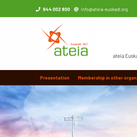
944 002 800
info@ateia-euskadi.org
ateia Eusk
Presentation
Membership in other organ