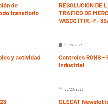
ión de
RESOLUCIÓN DE L
odo transitorio
TRAFICO DE MERC
VASCO (TIR.-F- 35
06/21/2023
ios y actividad
Controles ROHS - 
Industrial
06/20/2023
/23
CLECAT Newslette