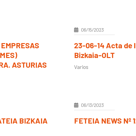
06/15/2023
 EMPRESAS
23-06-14 Acta de 
YMES)
Bizkaia-OLT
A. ASTURIAS
Varios
06/13/2023
TEIA BIZKAIA
FETEIA NEWS Nº 12