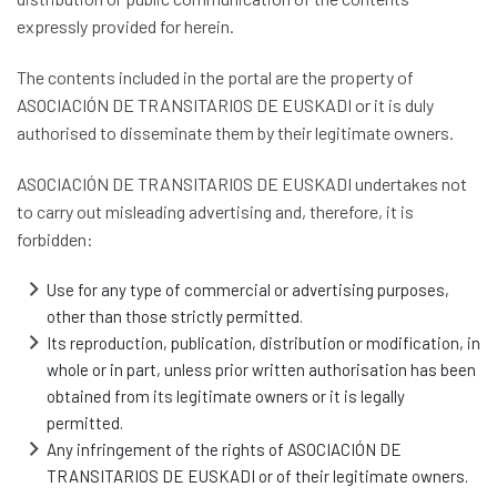
expressly provided for herein.
The contents included in the portal are the property of
ASOCIACIÓN DE TRANSITARIOS DE EUSKADI or it is duly
authorised to disseminate them by their legitimate owners.
ASOCIACIÓN DE TRANSITARIOS DE EUSKADI undertakes not
to carry out misleading advertising and, therefore, it is
forbidden:
Use for any type of commercial or advertising purposes,
other than those strictly permitted.
Its reproduction, publication, distribution or modification, in
whole or in part, unless prior written authorisation has been
obtained from its legitimate owners or it is legally
permitted.
Any infringement of the rights of ASOCIACIÓN DE
TRANSITARIOS DE EUSKADI or of their legitimate owners.