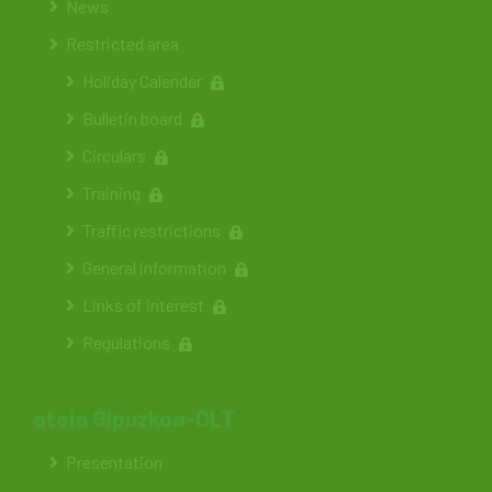
News
Restricted area
Holiday Calendar
Bulletin board
Circulars
Training
Traffic restrictions
General information
Links of interest
Regulations
ateia Gipuzkoa-OLT
Presentation