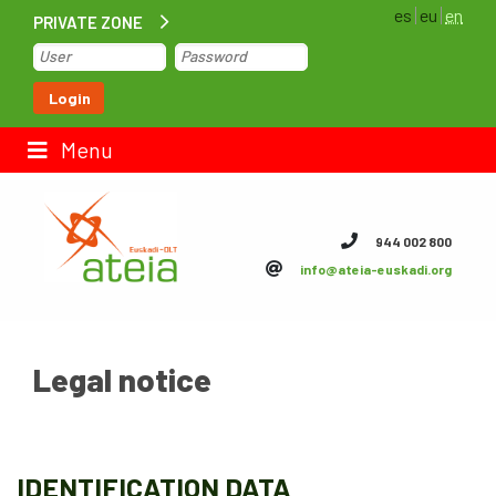
es
eu
en
PRIVATE ZONE
Home
Login
Contact us
Menu
ateia Euskadi
944 002 800
info@ateia-euskadi.org
Feteia
Infrastructure
Legal notice
ateia Bizkaia
ateia Gipuzkoa
Documentation
IDENTIFICATION DATA