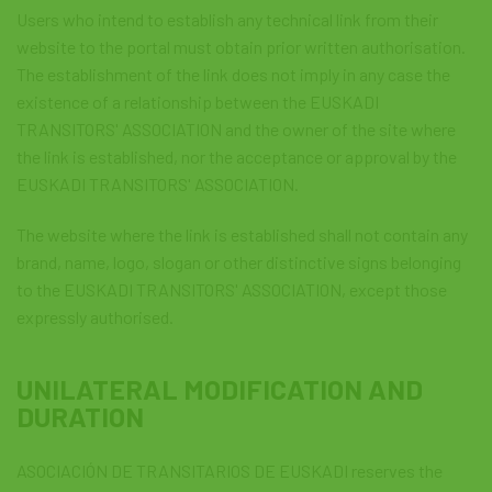
Users who intend to establish any technical link from their
website to the portal must obtain prior written authorisation.
The establishment of the link does not imply in any case the
existence of a relationship between the EUSKADI
TRANSITORS' ASSOCIATION and the owner of the site where
the link is established, nor the acceptance or approval by the
EUSKADI TRANSITORS' ASSOCIATION.
The website where the link is established shall not contain any
brand, name, logo, slogan or other distinctive signs belonging
to the EUSKADI TRANSITORS' ASSOCIATION, except those
expressly authorised.
UNILATERAL MODIFICATION AND
DURATION
ASOCIACIÓN DE TRANSITARIOS DE EUSKADI reserves the