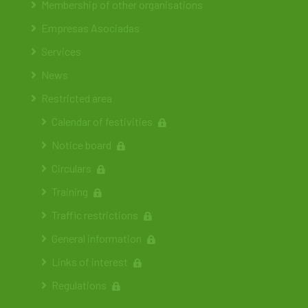
Membership of other organisations
Empresas Asociadas
Services
News
Restricted area
Calendar of festivities
Notice board
Circulars
Training
Traffic restrictions
General information
Links of interest
Regulations