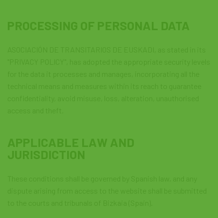
PROCESSING OF PERSONAL DATA
ASOCIACIÓN DE TRANSITARIOS DE EUSKADI, as stated in its
"PRIVACY POLICY", has adopted the appropriate security levels
for the data it processes and manages, incorporating all the
technical means and measures within its reach to guarantee
confidentiality, avoid misuse, loss, alteration, unauthorised
access and theft.
APPLICABLE LAW AND
JURISDICTION
These conditions shall be governed by Spanish law, and any
dispute arising from access to the website shall be submitted
to the courts and tribunals of Bizkaia (Spain).