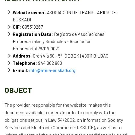
News
Website owner:
ASOCIACIÓN DE TRANSITARIOS DE
EUSKADI
Job vacancies
CIF:
G95318267
Registration Data:
Registro de Asociaciones
Empresariales y Sindicales - Asociación
Empresarial 76/0/00021
Address:
Gran Vía 50 - 5º [CEBEK] 48011 BILBAO
Telephone:
944 002 800
E-mail:
info@ateia-euskadi.org
OBJECT
The provider, responsible for the website, makes this
document available to users in order to comply with the
obligations set out in Law 34/2002, on Information Society
Services and Electronic Commerce (LSSI-CE), as well as to
inform all users of the website about the conditions of use of