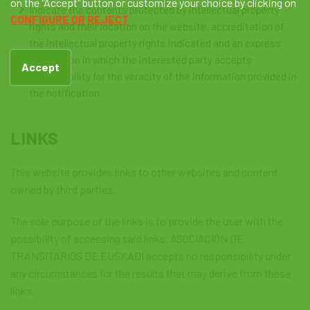
on the "Accept" button or customize your choice by clicking on
Indicate the contents protected by intellectual property
CONFIGURE OR REJECT
rights and their location on the website, accreditation of
the intellectual property rights indicated and an express
declaration in which the interested party accepts
Accept
responsibility for the veracity of the information provided in
the notification.
LINKS
This website provides links to other websites and content
owned by third parties.
The sole purpose of the links is to provide the user with the
possibility of accessing said links. ASOCIACIÓN DE
TRANSITARIOS DE EUSKADI accepts no responsibility under
any circumstances for the results that may derive from these
links.