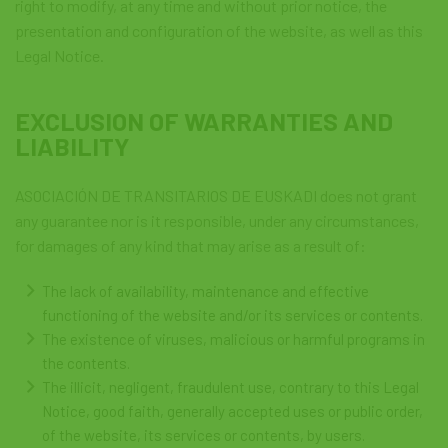
right to modify, at any time and without prior notice, the
presentation and configuration of the website, as well as this
Legal Notice.
EXCLUSION OF WARRANTIES AND
LIABILITY
ASOCIACIÓN DE TRANSITARIOS DE EUSKADI does not grant
any guarantee nor is it responsible, under any circumstances,
for damages of any kind that may arise as a result of:
The lack of availability, maintenance and effective
functioning of the website and/or its services or contents.
The existence of viruses, malicious or harmful programs in
the contents.
The illicit, negligent, fraudulent use, contrary to this Legal
Notice, good faith, generally accepted uses or public order,
of the website, its services or contents, by users.