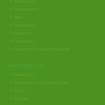
Infrastructure
Documentation
News
Job vacancies
Contact us
Legal notice
Data protection and cookie policies
ateia Bizkaia-OLT
Presentation
Membership in other organizations
Socios
Services