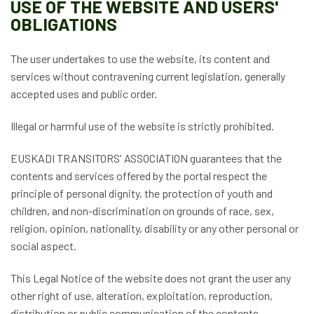
USE OF THE WEBSITE AND USERS'
OBLIGATIONS
The user undertakes to use the website, its content and
services without contravening current legislation, generally
accepted uses and public order.
Illegal or harmful use of the website is strictly prohibited.
EUSKADI TRANSITORS' ASSOCIATION guarantees that the
contents and services offered by the portal respect the
principle of personal dignity, the protection of youth and
children, and non-discrimination on grounds of race, sex,
religion, opinion, nationality, disability or any other personal or
social aspect.
This Legal Notice of the website does not grant the user any
other right of use, alteration, exploitation, reproduction,
distribution or public communication of the contents