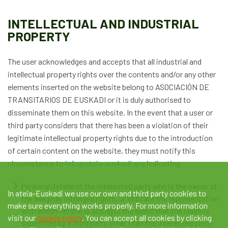
INTELLECTUAL AND INDUSTRIAL
PROPERTY
The user acknowledges and accepts that all industrial and
intellectual property rights over the contents and/or any other
elements inserted on the website belong to ASOCIACIÓN DE
TRANSITARIOS DE EUSKADI or it is duly authorised to
disseminate them on this website. In the event that a user or
third party considers that there has been a violation of their
legitimate intellectual property rights due to the introduction
of certain content on the website, they must notify this
circumstance to
info@ateia-euskadi.org
indicating:
Personal details of the interested party who is the owner of
In ateia-Euskadi we use our own and third party cookies to
the allegedly infringed rights, or indicate the representation
make sure everything works properly. For more information
with which he/she is acting in the event that the claim is
visit our
cookie policy
. You can accept all cookies by clicking
submitted by a third party other than the interested party.