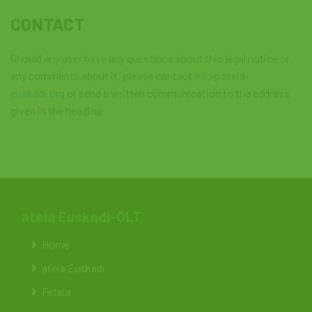
CONTACT
Should any user have any questions about this legal notice or
any comments about it, please contact
info@ateia-
euskadi.org
or send a written communication to the address
given in the heading.
ateia Euskadi-OLT
Home
ateia Euskadi
Feteia