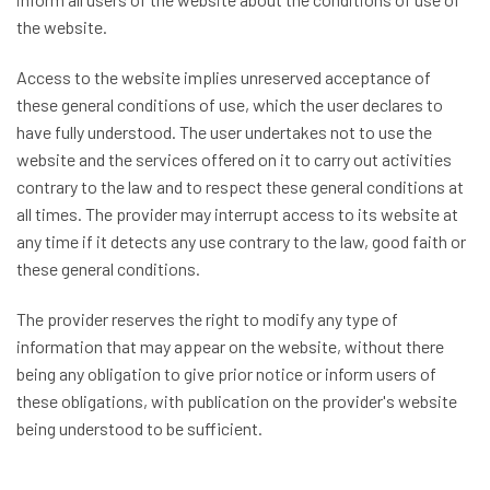
the website.
Access to the website implies unreserved acceptance of
these general conditions of use, which the user declares to
have fully understood. The user undertakes not to use the
website and the services offered on it to carry out activities
contrary to the law and to respect these general conditions at
all times. The provider may interrupt access to its website at
any time if it detects any use contrary to the law, good faith or
these general conditions.
The provider reserves the right to modify any type of
information that may appear on the website, without there
being any obligation to give prior notice or inform users of
these obligations, with publication on the provider's website
being understood to be sufficient.