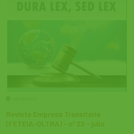
08/03/2023
Revista Empresa Transitaria
(FETEIA-OLTRA) - nº 22 - julio