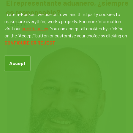
El representante aduanero, ¿siempre
es responsable?
In ateia-Euskadi we use our own and third party cookies to
make sure everything works properly. For more information
Customs
visit our
cookie policy
. You can accept all cookies by clicking
on the "Accept" button or customize your choice by clicking on
CONFIGURE OR REJECT
Accept