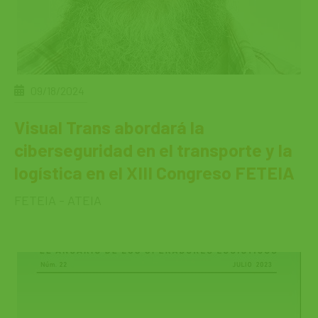
09/18/2024
Visual Trans abordará la
ciberseguridad en el transporte y la
logística en el XIII Congreso FETEIA
FETEIA - ATEIA