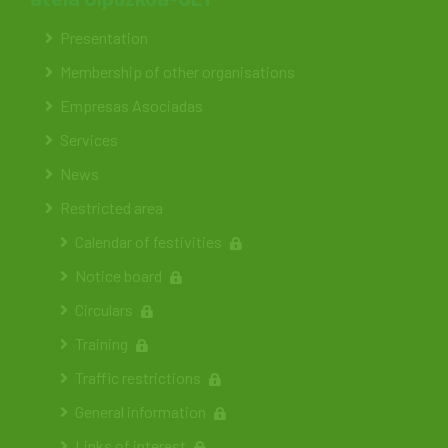
Presentation
Membership of other organisations
Empresas Asociadas
Services
News
Restricted area
Calendar of festivities
Notice board
Circulars
Training
Traffic restrictions
General information
Links of interest