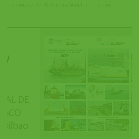
Training Center C. International
Training
|