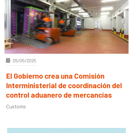
05/05/2025
El Gobierno crea una Comisión
Interministerial de coordinación del
control aduanero de mercancías
Customs