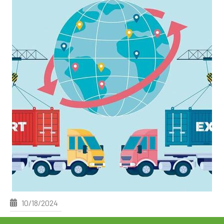
10/18/2024