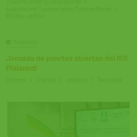
Training Center C. International
|
Logistics and Transportation Training Center
|
FETEIA - ATEIA
04/25/2023
Jornada de puertas abiertas del IES
Plaiaundi
Customs
Training
Logistics
Terrestrial
|
|
|