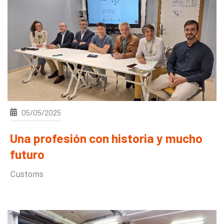
05/05/2025
Una profesión con historia y mucho
futuro
Customs