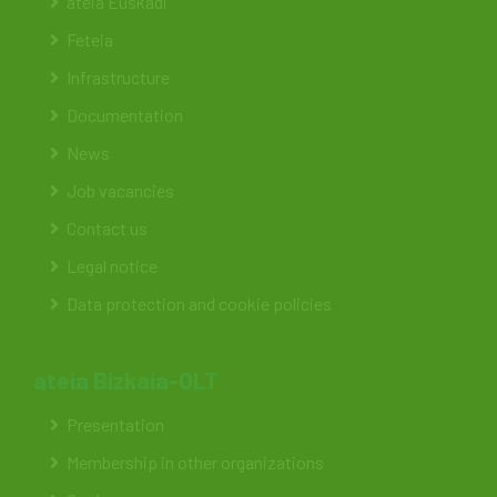
ateia Euskadi
Feteia
Infrastructure
Documentation
News
Job vacancies
Contact us
Legal notice
Data protection and cookie policies
ateia Bizkaia-OLT
Presentation
Membership in other organizations