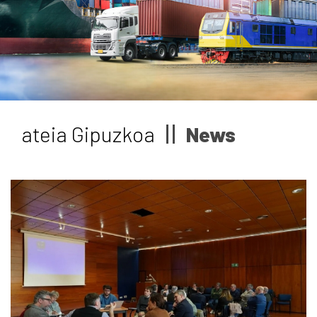
News
Job vacancies
ateia Gipuzkoa
News