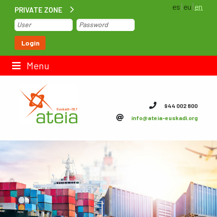
es
eu
en
PRIVATE ZONE
Home
Login
Contact us
Menu
ateia Euskadi
944 002 800
info@ateia-euskadi.org
Feteia
Infrastructure
ateia Bizkaia
ateia Gipuzkoa
Documentation