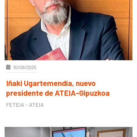
10/09/2025
Iñaki Ugartemendía, nuevo
presidente de ATEIA-Gipuzkoa
FETEIA - ATEIA