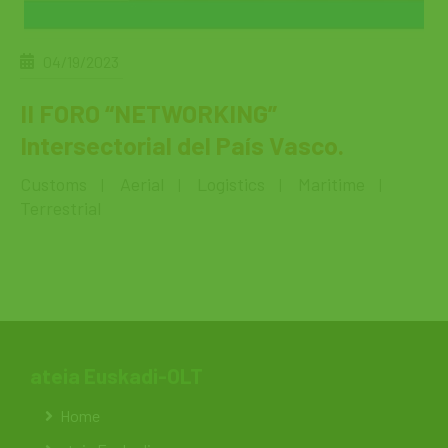
04/19/2023
II FORO “NETWORKING”
Intersectorial del País Vasco.
Customs
Aerial
Logistics
Maritime
|
|
|
|
Terrestrial
ateia Euskadi-OLT
Home