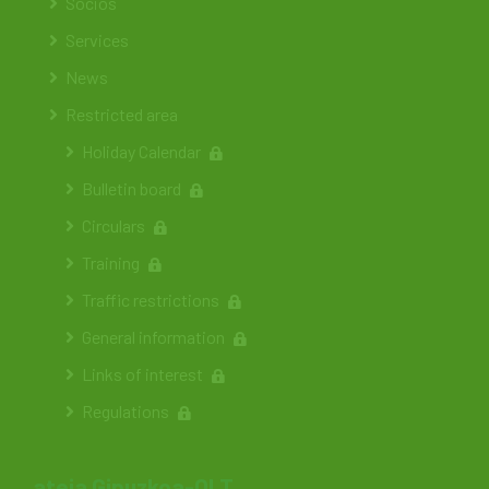
Socios
Services
News
Restricted area
Holiday Calendar
Bulletin board
Circulars
Training
Traffic restrictions
General information
Links of interest
Regulations
ateia Gipuzkoa-OLT