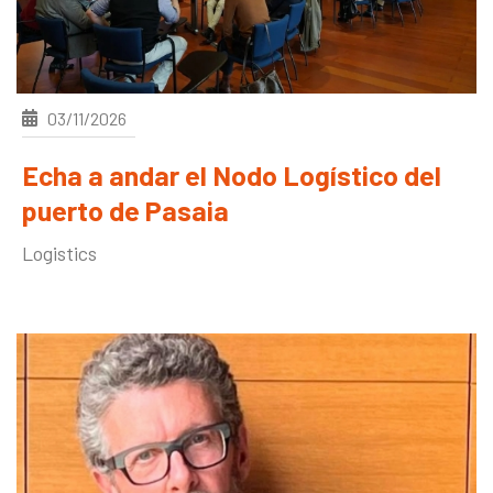
03/11/2026
Echa a andar el Nodo Logístico del
puerto de Pasaia
Logistics