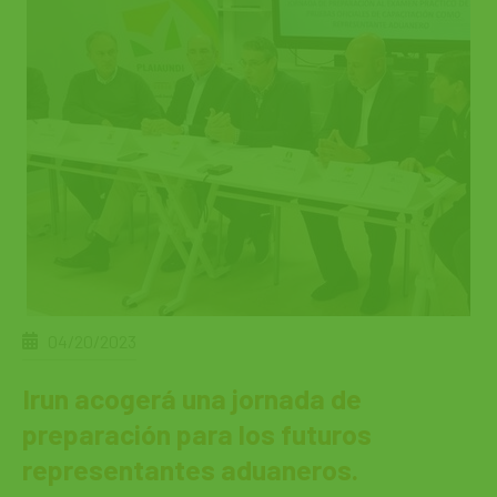
04/20/2023
Irun acogerá una jornada de
preparación para los futuros
representantes aduaneros.