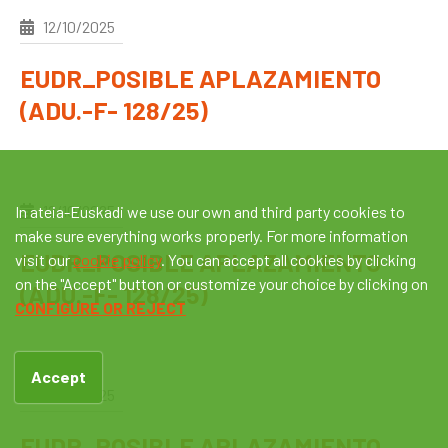
12/10/2025
EUDR_POSIBLE APLAZAMIENTO
(ADU.-F- 128/25)
12/10/2025
In ateia-Euskadi we use our own and third party cookies to
make sure everything works properly. For more information
EUDR_POSIBLE APLAZAMIENTO
visit our
cookie policy
. You can accept all cookies by clicking
on the "Accept" button or customize your choice by clicking on
(ADU.-F- 128/25)
CONFIGURE OR REJECT
Accept
12/10/2025
EUDR_POSIBLE APLAZAMIENTO