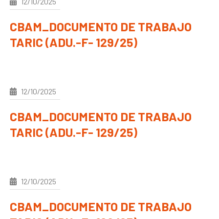
12/10/2025
CBAM_DOCUMENTO DE TRABAJO
TARIC (ADU.-F- 129/25)
12/10/2025
CBAM_DOCUMENTO DE TRABAJO
TARIC (ADU.-F- 129/25)
12/10/2025
CBAM_DOCUMENTO DE TRABAJO