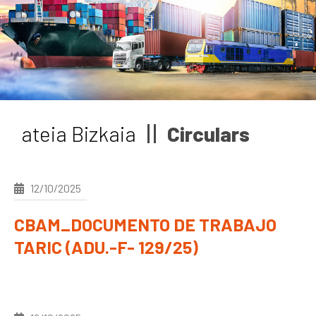
News
Job vacancies
ateia Bizkaia
Circulars
12/10/2025
CBAM_DOCUMENTO DE TRABAJO
TARIC (ADU.-F- 129/25)