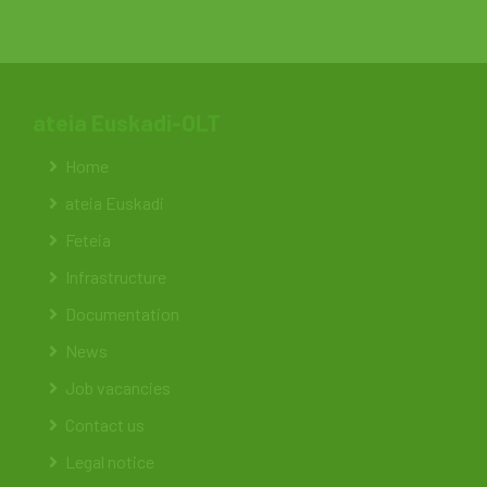
ateia Euskadi-OLT
Home
ateia Euskadi
Feteia
Infrastructure
Documentation
News
Job vacancies
Contact us
Legal notice