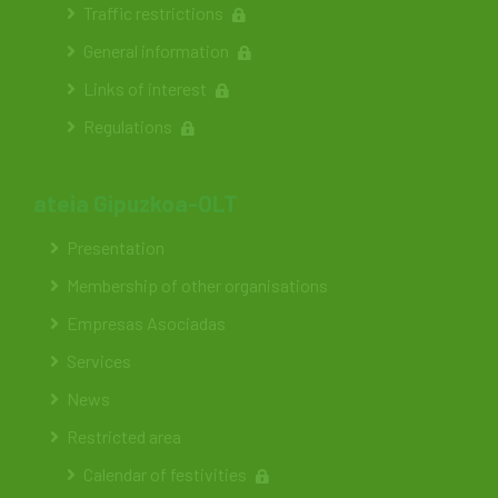
Traffic restrictions
General information
Links of interest
Regulations
ateia Gipuzkoa-OLT
Presentation
Membership of other organisations
Empresas Asociadas
Services
News
Restricted area
Calendar of festivities