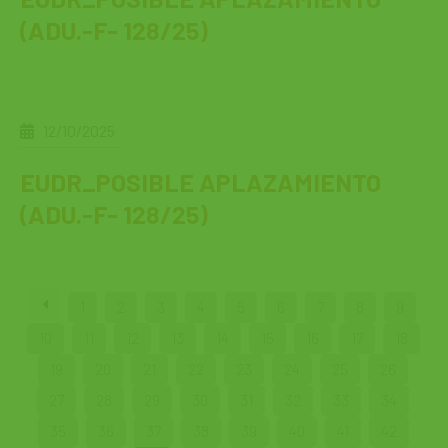
(ADU.-F- 128/25)
12/10/2025
EUDR_POSIBLE APLAZAMIENTO
(ADU.-F- 128/25)
1
2
3
4
5
6
7
8
9
10
11
12
13
14
15
16
17
18
19
20
21
22
23
24
25
26
27
28
29
30
31
32
33
34
35
36
37
38
39
40
41
42