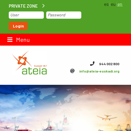
es
eu
en
PRIVATE ZONE
Home
Login
Contact us
Menu
ateia Euskadi
944 002 800
info@ateia-euskadi.org
Feteia
Infrastructure
ateia Bizkaia
ateia Gipuzkoa
Documentation