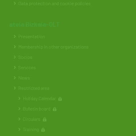
Data protection and cookie policies
ateia Bizkaia-OLT
Presentation
Membership in other organizations
Socios
Services
News
Restricted area
Holiday Calendar
Bulletin board
Circulars
Training