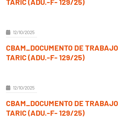
TARIC (ADU.-F- 129/25)
12/10/2025
CBAM_DOCUMENTO DE TRABAJO
TARIC (ADU.-F- 129/25)
12/10/2025
CBAM_DOCUMENTO DE TRABAJO
TARIC (ADU.-F- 129/25)