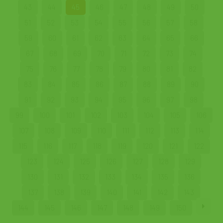
43
44
45
46
47
48
49
50
51
52
53
54
55
56
57
58
59
60
61
62
63
64
65
66
67
68
69
70
71
72
73
74
75
76
77
78
79
80
81
82
83
84
85
86
87
88
89
90
91
92
93
94
95
96
97
98
99
100
101
102
103
104
105
106
107
108
109
110
111
112
113
114
115
116
117
118
119
120
121
122
123
124
125
126
127
128
129
130
131
132
133
134
135
136
137
138
139
140
141
142
143
144
145
146
147
148
149
150