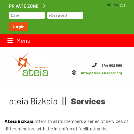
es
eu
en
PRIVATE ZONE
Home
Login
Contact us
Menu
ateia Euskadi
944 002 800
info@ateia-euskadi.org
Feteia
Infrastructure
ateia Bizkaia
Services
ateia Bizkaia
ateia Gipuzkoa
Ateia Bizkaia
offers to all its members a series of services of
different nature with the intention of facilitating the
Documentation