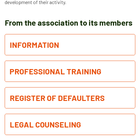
development of their activity.
News
From the association to its members
Job vacancies
INFORMATION
PROFESSIONAL TRAINING
REGISTER OF DEFAULTERS
LEGAL COUNSELING