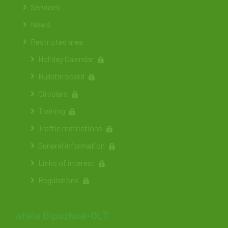
Services
News
Restricted area
Holiday Calendar
Bulletin board
Circulars
Training
Traffic restrictions
General information
Links of interest
Regulations
ateia Gipuzkoa-OLT