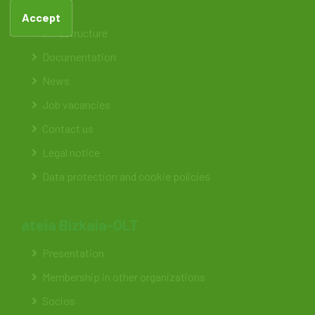
Feteia
Accept
Infrastructure
Documentation
News
Job vacancies
Contact us
Legal notice
Data protection and cookie policies
ateia Bizkaia-OLT
Presentation
Membership in other organizations
Socios