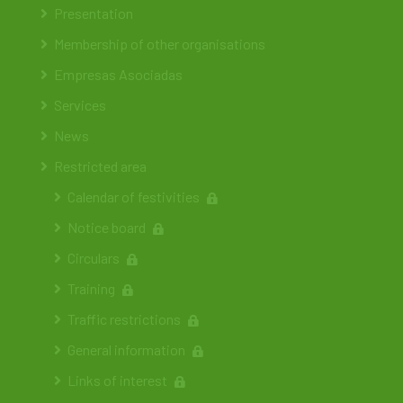
Presentation
Membership of other organisations
Empresas Asociadas
Services
News
Restricted area
Calendar of festivities
Notice board
Circulars
Training
Traffic restrictions
General information
Links of interest