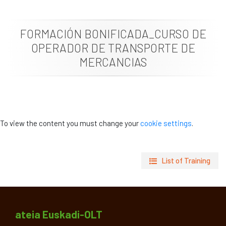
News
FORMACIÓN BONIFICADA_CURSO DE
Job vacancies
OPERADOR DE TRANSPORTE DE
MERCANCIAS
To view the content you must change your
cookie settings
.
List of Training
ateia Euskadi-OLT