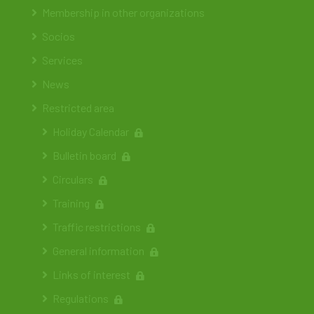
Membership in other organizations
Socios
Services
News
Restricted area
Holiday Calendar
Bulletin board
Circulars
Training
Traffic restrictions
General information
Links of interest
Regulations