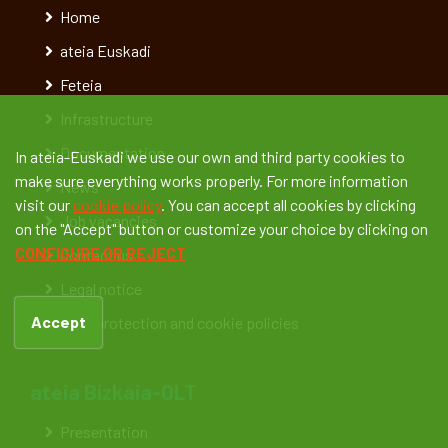
Home
ateia Euskadi
Feteia
Infrastructure
Documentation
In ateia-Euskadi we use our own and third party cookies to
make sure everything works properly. For more information
News
visit our
cookie policy
. You can accept all cookies by clicking
Job vacancies
on the "Accept" button or customize your choice by clicking on
CONFIGURE OR REJECT
Contact us
Legal notice
Accept
Data protection and cookie policies
ateia Bizkaia-OLT
Presentation