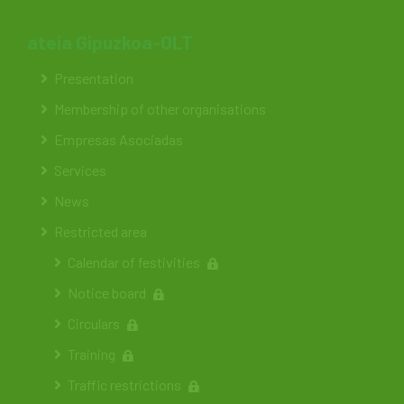
ateia Gipuzkoa-OLT
Presentation
Membership of other organisations
Empresas Asociadas
Services
News
Restricted area
Calendar of festivities
Notice board
Circulars
Training
Traffic restrictions