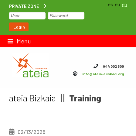
es
eu
en
PRIVATE ZONE
Home
Login
Contact us
Menu
ateia Euskadi
944 002 800
info@ateia-euskadi.org
Feteia
Infrastructure
ateia Bizkaia
Training
ateia Bizkaia
ateia Gipuzkoa
02/13/2026
Documentation