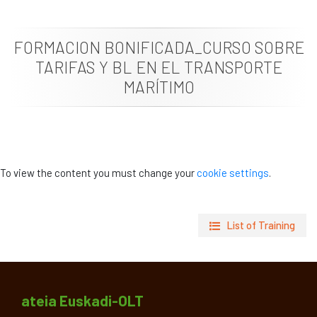
News
FORMACION BONIFICADA_CURSO SOBRE
Job vacancies
TARIFAS Y BL EN EL TRANSPORTE
MARÍTIMO
To view the content you must change your
cookie settings
.
List of Training
ateia Euskadi-OLT