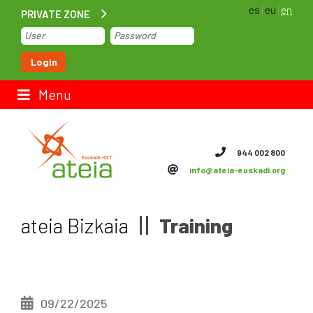
es
eu
en
PRIVATE ZONE
Home
Login
Contact us
Menu
ateia Euskadi
944 002 800
info@ateia-euskadi.org
Feteia
Infrastructure
ateia Bizkaia
Training
ateia Bizkaia
ateia Gipuzkoa
09/22/2025
Documentation