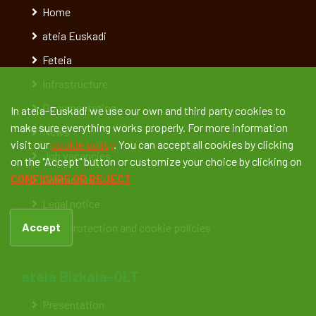
Home
ateia Euskadi
Feteia
Infrastructure
Documentation
In ateia-Euskadi we use our own and third party cookies to
make sure everything works properly. For more information
News
visit our
cookie policy
. You can accept all cookies by clicking
Job vacancies
on the "Accept" button or customize your choice by clicking on
CONFIGURE OR REJECT
Contact us
Legal notice
Accept
Data protection and cookie policies
ateia Bizkaia-OLT
Presentation