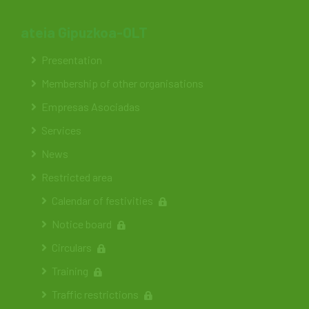
ateia Gipuzkoa-OLT
Presentation
Membership of other organisations
Empresas Asociadas
Services
News
Restricted area
Calendar of festivities
Notice board
Circulars
Training
Traffic restrictions