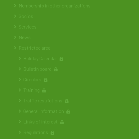
Membership in other organizations
Socios
Services
News
Restricted area
Holiday Calendar
Bulletin board
Circulars
Training
Traffic restrictions
General information
Links of interest
Regulations