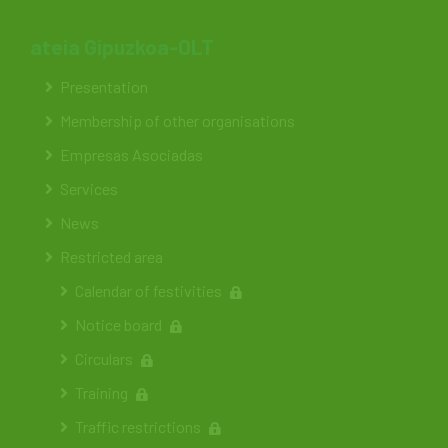
ateia Gipuzkoa-OLT
Presentation
Membership of other organisations
Empresas Asociadas
Services
News
Restricted area
Calendar of festivities
Notice board
Circulars
Training
Traffic restrictions