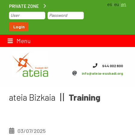
es
eu
en
PRIVATE ZONE
Home
Login
Contact us
Menu
ateia Euskadi
944 002 800
info@ateia-euskadi.org
Feteia
Infrastructure
ateia Bizkaia
Training
ateia Bizkaia
ateia Gipuzkoa
03/07/2025
Documentation