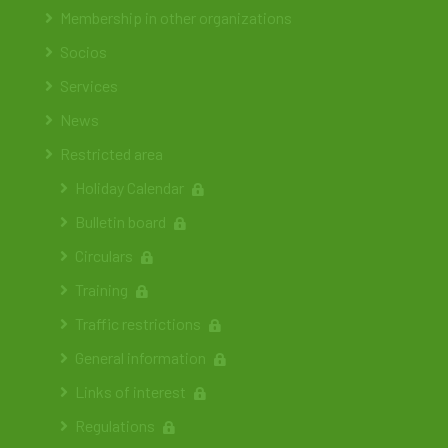
Membership in other organizations
Socios
Services
News
Restricted area
Holiday Calendar
Bulletin board
Circulars
Training
Traffic restrictions
General information
Links of interest
Regulations