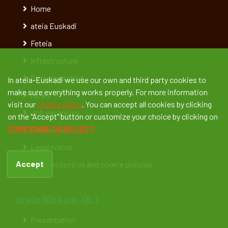
Home
ateia Euskadi
Feteia
Infrastructure
Documentation
In ateia-Euskadi we use our own and third party cookies to
make sure everything works properly. For more information
News
visit our
cookie policy
. You can accept all cookies by clicking
Job vacancies
on the "Accept" button or customize your choice by clicking on
CONFIGURE OR REJECT
Contact us
Legal notice
Accept
Data protection and cookie policies
ateia Bizkaia-OLT
Presentation