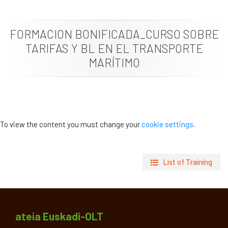
News
FORMACION BONIFICADA_CURSO SOBRE
Job vacancies
TARIFAS Y BL EN EL TRANSPORTE
MARÍTIMO
To view the content you must change your
cookie settings
.
List of Training
ateia Euskadi-OLT