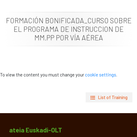
News
FORMACIÓN BONIFICADA_CURSO SOBRE
Job vacancies
EL PROGRAMA DE INSTRUCCION DE
MM.PP POR VÍA AÉREA
To view the content you must change your
cookie settings
.
List of Training
ateia Euskadi-OLT