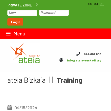
es
eu
en
PRIVATE ZONE
Home
Login
Contact us
Menu
ateia Euskadi
944 002 800
info@ateia-euskadi.org
Feteia
Infrastructure
ateia Bizkaia
Training
ateia Bizkaia
ateia Gipuzkoa
04/15/2024
Documentation