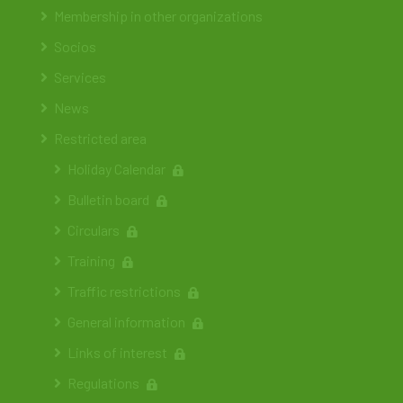
Membership in other organizations
Socios
Services
News
Restricted area
Holiday Calendar
Bulletin board
Circulars
Training
Traffic restrictions
General information
Links of interest
Regulations