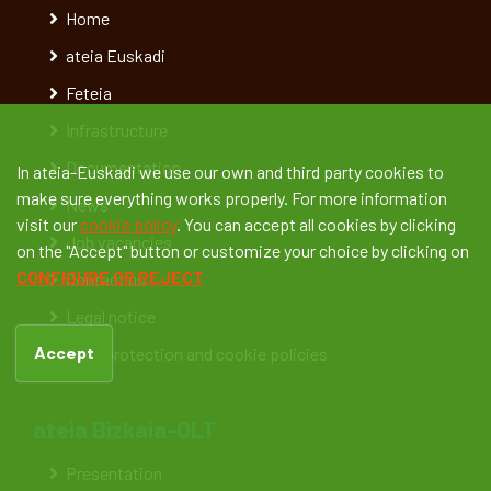
Home
ateia Euskadi
Feteia
Infrastructure
Documentation
In ateia-Euskadi we use our own and third party cookies to
make sure everything works properly. For more information
News
visit our
cookie policy
. You can accept all cookies by clicking
Job vacancies
on the "Accept" button or customize your choice by clicking on
CONFIGURE OR REJECT
Contact us
Legal notice
Accept
Data protection and cookie policies
ateia Bizkaia-OLT
Presentation