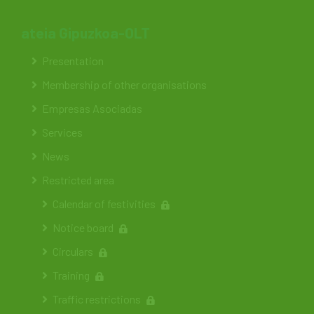
ateia Gipuzkoa-OLT
Presentation
Membership of other organisations
Empresas Asociadas
Services
News
Restricted area
Calendar of festivities
Notice board
Circulars
Training
Traffic restrictions