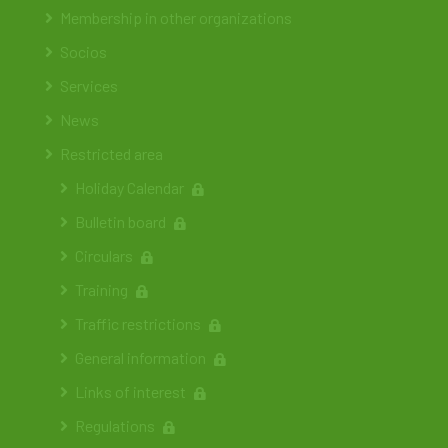
Membership in other organizations
Socios
Services
News
Restricted area
Holiday Calendar
Bulletin board
Circulars
Training
Traffic restrictions
General information
Links of interest
Regulations