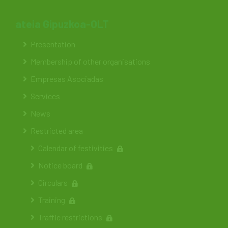
ateia Gipuzkoa-OLT
Presentation
Membership of other organisations
Empresas Asociadas
Services
News
Restricted area
Calendar of festivities
Notice board
Circulars
Training
Traffic restrictions