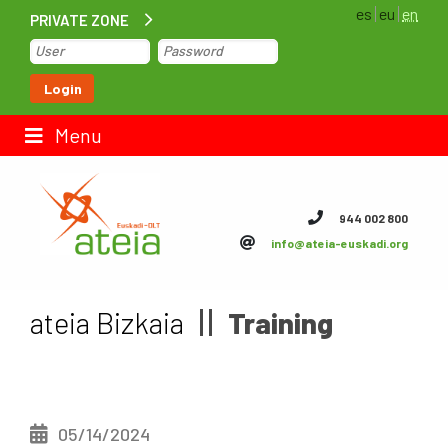
es
eu
en
PRIVATE ZONE
Home
Login
Contact us
Menu
ateia Euskadi
944 002 800
info@ateia-euskadi.org
Feteia
Infrastructure
ateia Bizkaia
Training
ateia Bizkaia
ateia Gipuzkoa
05/14/2024
Documentation