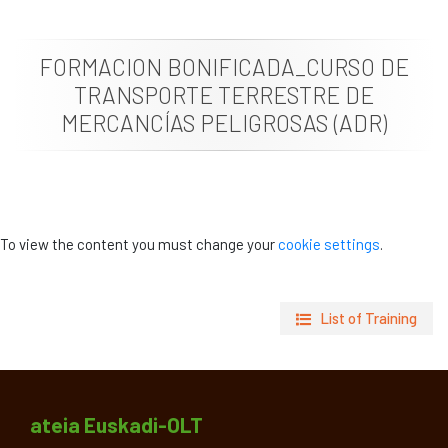
News
FORMACION BONIFICADA_CURSO DE
Job vacancies
TRANSPORTE TERRESTRE DE
MERCANCÍAS PELIGROSAS (ADR)
To view the content you must change your
cookie settings
.
List of Training
ateia Euskadi-OLT