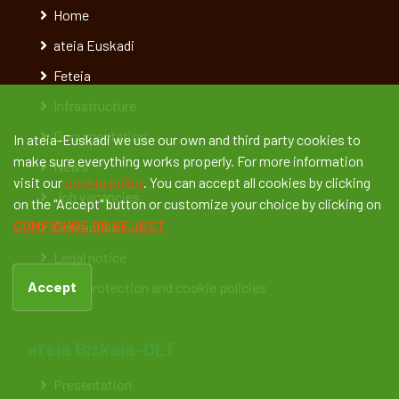
Home
ateia Euskadi
Feteia
Infrastructure
Documentation
In ateia-Euskadi we use our own and third party cookies to
make sure everything works properly. For more information
News
visit our
cookie policy
. You can accept all cookies by clicking
Job vacancies
on the "Accept" button or customize your choice by clicking on
CONFIGURE OR REJECT
Contact us
Legal notice
Accept
Data protection and cookie policies
ateia Bizkaia-OLT
Presentation