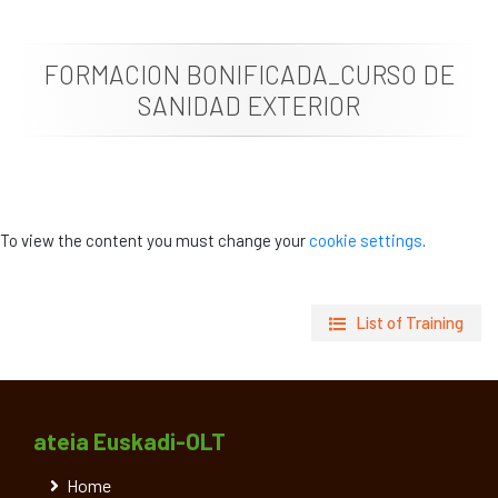
News
FORMACION BONIFICADA_CURSO DE
Job vacancies
SANIDAD EXTERIOR
To view the content you must change your
cookie settings
.
List of Training
ateia Euskadi-OLT
Home