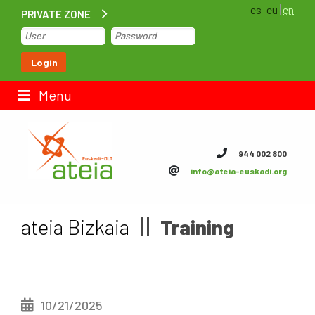
es
eu
en
PRIVATE ZONE
Home
Login
Contact us
Menu
ateia Euskadi
944 002 800
info@ateia-euskadi.org
Feteia
Infrastructure
ateia Bizkaia
Training
ateia Bizkaia
ateia Gipuzkoa
10/21/2025
Documentation