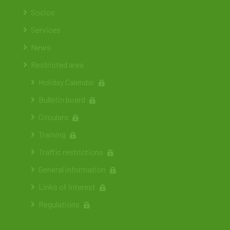
Socios
Services
News
Restricted area
Holiday Calendar
Bulletin board
Circulars
Training
Traffic restrictions
General information
Links of interest
Regulations