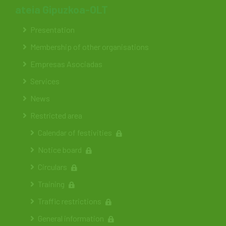
ateia Gipuzkoa-OLT
Presentation
Membership of other organisations
Empresas Asociadas
Services
News
Restricted area
Calendar of festivities
Notice board
Circulars
Training
Traffic restrictions
General information