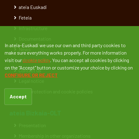
ateia Euskadi
Feteia
Infrastructure
Documentation
In ateia-Euskadi we use our own and third party cookies to
News
make sure everything works properly. For more information
Job vacancies
visit our
cookie policy
. You can accept all cookies by clicking
on the "Accept" button or customize your choice by clicking on
Contact us
CONFIGURE OR REJECT
Legal notice
Data protection and cookie policies
Accept
ateia Bizkaia-OLT
Presentation
Membership in other organizations