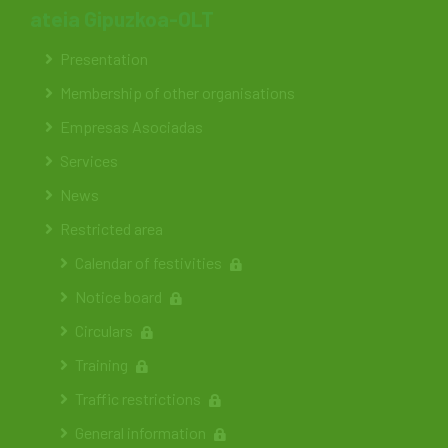
ateia Gipuzkoa-OLT
Presentation
Membership of other organisations
Empresas Asociadas
Services
News
Restricted area
Calendar of festivities
Notice board
Circulars
Training
Traffic restrictions
General information