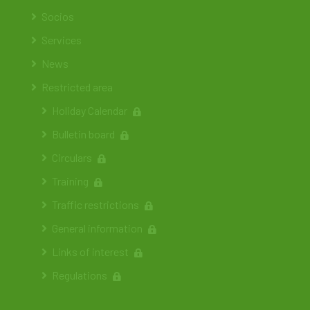
Socios
Services
News
Restricted area
Holiday Calendar
Bulletin board
Circulars
Training
Traffic restrictions
General information
Links of interest
Regulations