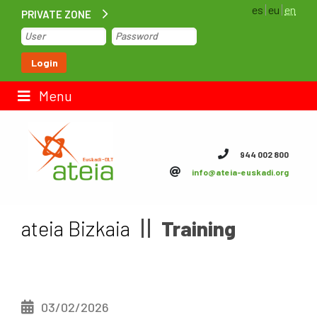
es
eu
en
PRIVATE ZONE
Home
Login
Contact us
Menu
ateia Euskadi
944 002 800
info@ateia-euskadi.org
Feteia
Infrastructure
ateia Bizkaia
Training
ateia Bizkaia
ateia Gipuzkoa
03/02/2026
Documentation