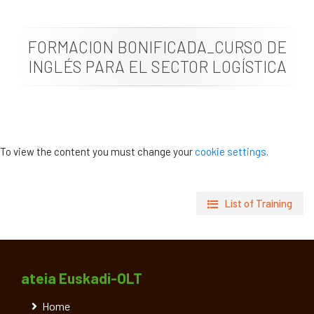
News
FORMACION BONIFICADA_CURSO DE
Job vacancies
INGLÉS PARA EL SECTOR LOGÍSTICA
To view the content you must change your
cookie settings
.
List of Training
ateia Euskadi-OLT
Home