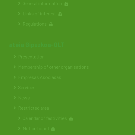
General information
Links of interest
Regulations
ateia Gipuzkoa-OLT
Presentation
Membership of other organisations
Empresas Asociadas
Services
News
Restricted area
Calendar of festivities
Notice board