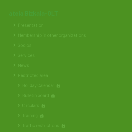
ateia Bizkaia-OLT
Presentation
Membership in other organizations
Socios
Services
News
Restricted area
Holiday Calendar
Bulletin board
Circulars
Training
Traffic restrictions