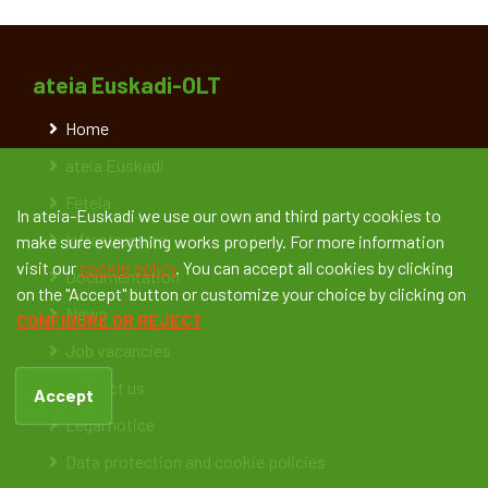
ateia Euskadi-OLT
Home
ateia Euskadi
Feteia
In ateia-Euskadi we use our own and third party cookies to
Infrastructure
make sure everything works properly. For more information
visit our
cookie policy
. You can accept all cookies by clicking
Documentation
on the "Accept" button or customize your choice by clicking on
News
CONFIGURE OR REJECT
Job vacancies
Contact us
Accept
Legal notice
Data protection and cookie policies