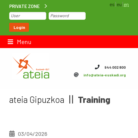
es
eu
en
PRIVATE ZONE
Home
Login
Contact us
Menu
ateia Euskadi
944 002 800
info@ateia-euskadi.org
Feteia
Infrastructure
ateia Gipuzkoa
Training
ateia Bizkaia
ateia Gipuzkoa
03/04/2026
Documentation