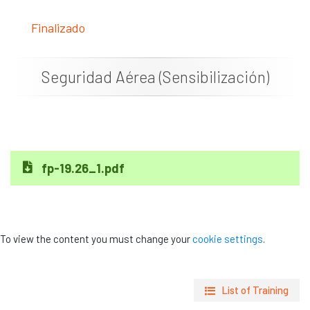
News
Finalizado
Job vacancies
Seguridad Aérea (Sensibilización)
fp-19.26_1.pdf
To view the content you must change your
cookie settings
.
List of Training