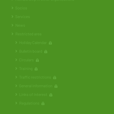
Socios
Services
News
Restricted area
Holiday Calendar
Bulletin board
Circulars
Training
Traffic restrictions
General information
Links of interest
Regulations