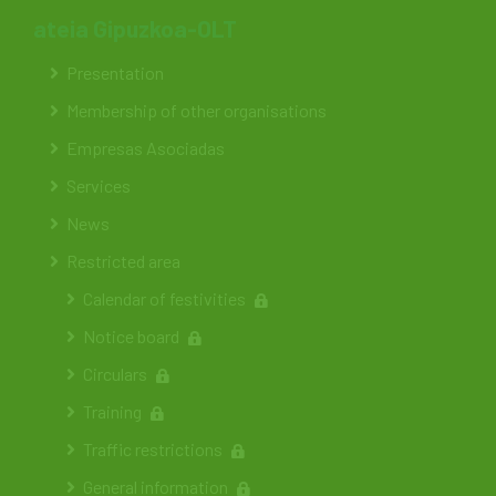
ateia Gipuzkoa-OLT
Presentation
Membership of other organisations
Empresas Asociadas
Services
News
Restricted area
Calendar of festivities
Notice board
Circulars
Training
Traffic restrictions
General information