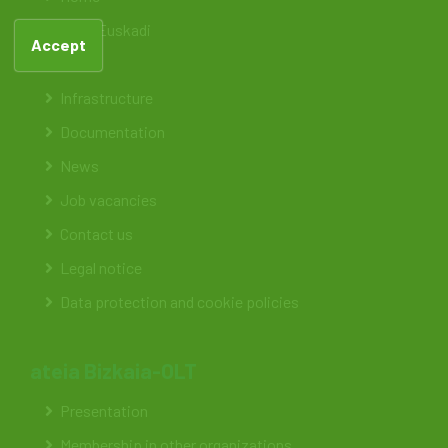
ateia Euskadi
Accept
Feteia
Infrastructure
Documentation
News
Job vacancies
Contact us
Legal notice
Data protection and cookie policies
ateia Bizkaia-OLT
Presentation
Membership in other organizations