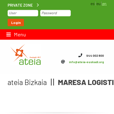
es
eu
en
PRIVATE ZONE
Home
Login
Contact us
Menu
ateia Euskadi
944 002 800
info@ateia-euskadi.org
Feteia
Infrastructure
ateia Bizkaia
MARESA LOGISTI
ateia Bizkaia
ateia Gipuzkoa
Documentation