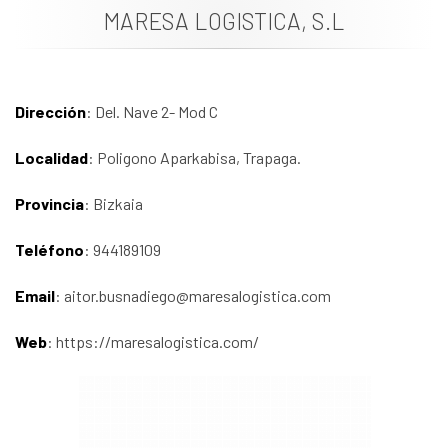
MARESA LOGISTICA, S.L
News
Job vacancies
Dirección
: Del. Nave 2- Mod C
Localidad
: Poligono Aparkabisa, Trapaga.
Provincia
: Bizkaia
Teléfono
: 944189109
Email
: aitor.busnadiego@maresalogistica.com
Web
: https://maresalogistica.com/