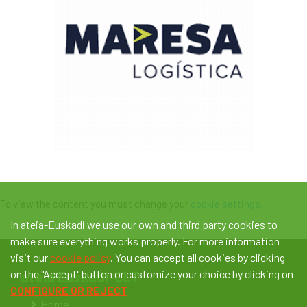
To view the content you must change your
cookie settings
.
In ateia-Euskadi we use our own and third party cookies to
make sure everything works properly. For more information
visit our
cookie policy
. You can accept all cookies by clicking
on the "Accept" button or customize your choice by clicking on
ateia Euskadi-OLT
CONFIGURE OR REJECT
Home