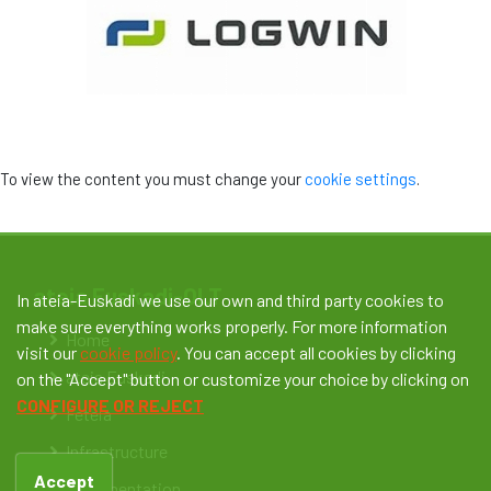
To view the content you must change your
cookie settings
.
ateia Euskadi-OLT
In ateia-Euskadi we use our own and third party cookies to
make sure everything works properly. For more information
Home
visit our
cookie policy
. You can accept all cookies by clicking
ateia Euskadi
on the "Accept" button or customize your choice by clicking on
CONFIGURE OR REJECT
Feteia
Infrastructure
Accept
Documentation