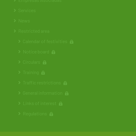
Services
News
Restricted area
Calendar of festivities
Notice board
Circulars
Training
Traffic restrictions
General information
Links of interest
Regulations