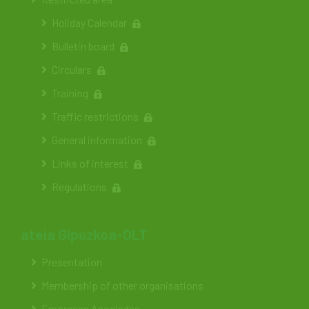
Holiday Calendar
Bulletin board
Circulars
Training
Traffic restrictions
General information
Links of interest
Regulations
ateia Gipuzkoa-OLT
Presentation
Membership of other organisations
Empresas Asociadas