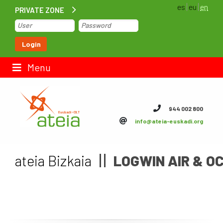
es
eu
en
PRIVATE ZONE
Home
Login
Contact us
Menu
ateia Euskadi
944 002 800
info@ateia-euskadi.org
Feteia
Infrastructure
ateia Bizkaia
LOGWIN AIR & OC
ateia Bizkaia
ateia Gipuzkoa
Documentation