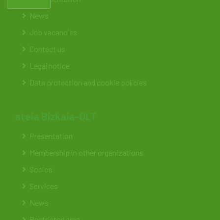
News
Job vacancies
Contact us
Legal notice
Data protection and cookie policies
ateia Bizkaia-OLT
Presentation
Membership in other organizations
Socios
Services
News
Restricted area