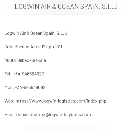
LOGWIN AIR & OCEAN SPAIN, S.L.U
News
Job vacancies
Logwin Air & Ocean Spain, S.L.U
Calle Buenos Aires 12 dpto 311
48001 Bilbao-Bizkaia
Tel. +34-946664620
Mob. +34-625839092
Web: https://www.logwin-logistics.com/index.php
Email: lander.iturrioz@logwin-logistics.com