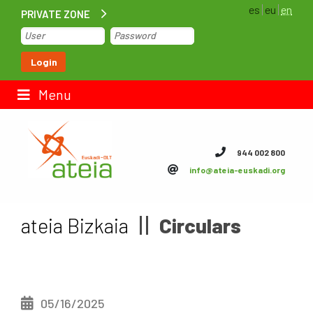
es
eu
en
PRIVATE ZONE
Home
Login
Contact us
Menu
ateia Euskadi
944 002 800
info@ateia-euskadi.org
Feteia
Infrastructure
ateia Bizkaia
Circulars
ateia Bizkaia
ateia Gipuzkoa
05/16/2025
Documentation