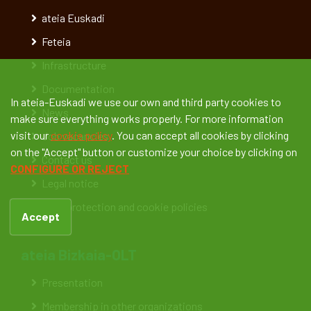
ateia Euskadi
Feteia
Infrastructure
Documentation
In ateia-Euskadi we use our own and third party cookies to
News
make sure everything works properly. For more information
visit our
cookie policy
. You can accept all cookies by clicking
Job vacancies
on the "Accept" button or customize your choice by clicking on
Contact us
CONFIGURE OR REJECT
Legal notice
Data protection and cookie policies
Accept
ateia Bizkaia-OLT
Presentation
Membership in other organizations