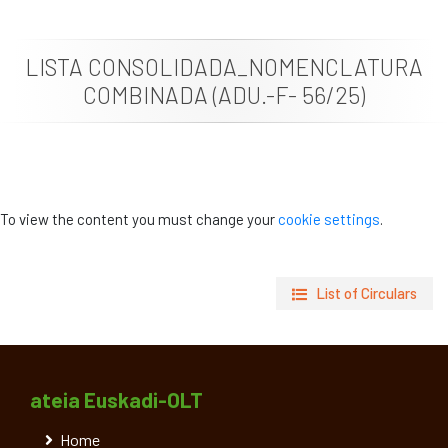
News
LISTA CONSOLIDADA_NOMENCLATURA
Job vacancies
COMBINADA (ADU.-F- 56/25)
To view the content you must change your
cookie settings
.
List of Circulars
ateia Euskadi-OLT
Home