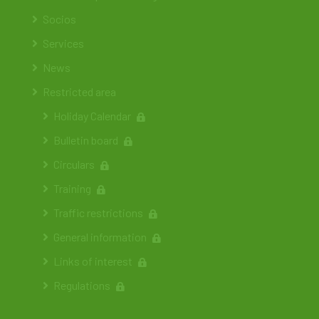
Socios
Services
News
Restricted area
Holiday Calendar
Bulletin board
Circulars
Training
Traffic restrictions
General information
Links of interest
Regulations