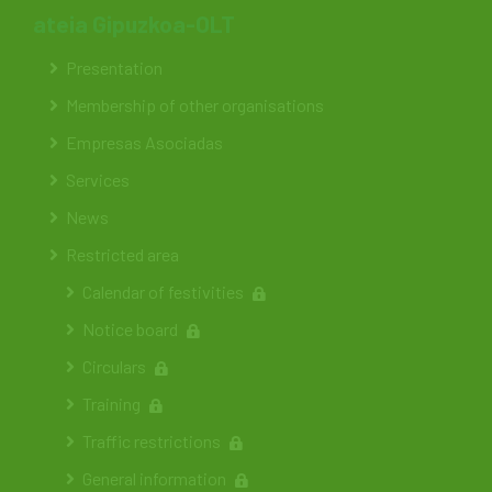
ateia Gipuzkoa-OLT
Presentation
Membership of other organisations
Empresas Asociadas
Services
News
Restricted area
Calendar of festivities
Notice board
Circulars
Training
Traffic restrictions
General information