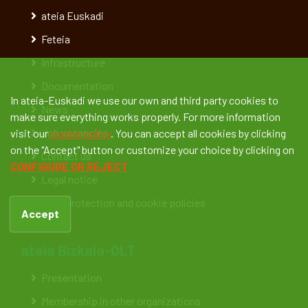
ateia Euskadi
Feteia
Infrastructure
Documentation
In ateia-Euskadi we use our own and third party cookies to
News
make sure everything works properly. For more information
Job vacancies
visit our
cookie policy
. You can accept all cookies by clicking
on the "Accept" button or customize your choice by clicking on
Contact us
CONFIGURE OR REJECT
Legal notice
Data protection and cookie policies
Accept
ateia Bizkaia-OLT
Presentation
Membership in other organizations