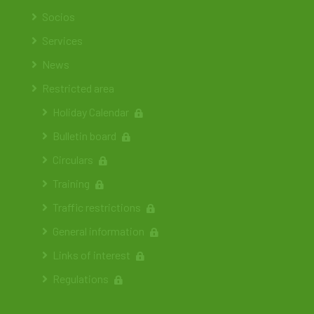
Socios
Services
News
Restricted area
Holiday Calendar
Bulletin board
Circulars
Training
Traffic restrictions
General information
Links of interest
Regulations