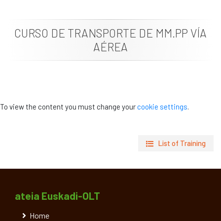
News
CURSO DE TRANSPORTE DE MM.PP VÍA
Job vacancies
AÉREA
To view the content you must change your
cookie settings
.
List of Training
ateia Euskadi-OLT
Home