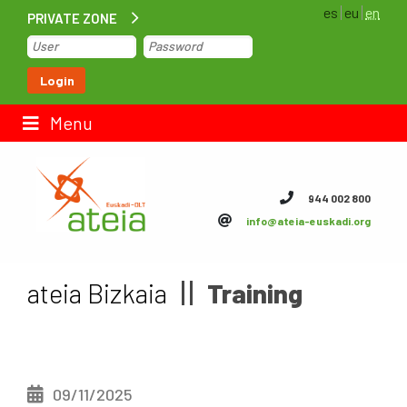
es
eu
en
PRIVATE ZONE
Home
Login
Contact us
Menu
ateia Euskadi
944 002 800
info@ateia-euskadi.org
Feteia
Infrastructure
ateia Bizkaia
Training
ateia Bizkaia
ateia Gipuzkoa
09/11/2025
Documentation