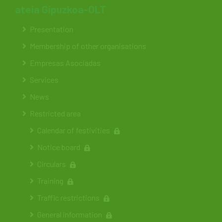
ateia Gipuzkoa-OLT
Presentation
Membership of other organisations
Empresas Asociadas
Services
News
Restricted area
Calendar of festivities
Notice board
Circulars
Training
Traffic restrictions
General information