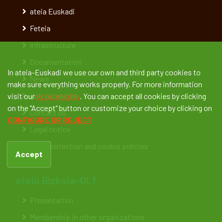
ateia Euskadi
Feteia
Infrastructure
Documentation
In ateia-Euskadi we use our own and third party cookies to
News
make sure everything works properly. For more information
Job vacancies
visit our
cookie policy
. You can accept all cookies by clicking
on the "Accept" button or customize your choice by clicking on
Contact us
CONFIGURE OR REJECT
Legal notice
Data protection and cookie policies
Accept
ateia Bizkaia-OLT
Presentation
Membership in other organizations