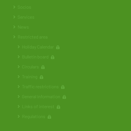
Socios
Services
News
Restricted area
Holiday Calendar
Bulletin board
Circulars
Training
Traffic restrictions
General information
Links of interest
Regulations