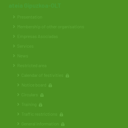
ateia Gipuzkoa-OLT
Presentation
Membership of other organisations
Empresas Asociadas
Services
News
Restricted area
Calendar of festivities
Notice board
Circulars
Training
Traffic restrictions
General information