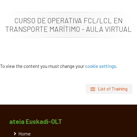
News
CURSO DE OPERATIVA FCL/LCL EN
Job vacancies
TRANSPORTE MARÍTIMO - AULA VIRTUAL
To view the content you must change your
cookie settings
.
List of Training
ateia Euskadi-OLT
Home