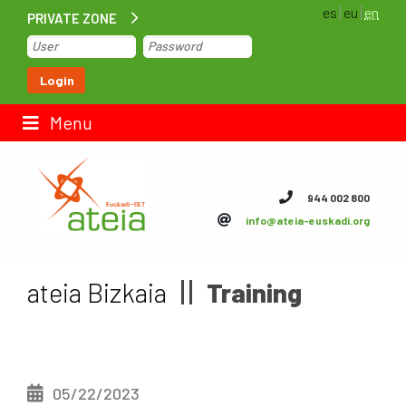
es
eu
en
PRIVATE ZONE
Home
Login
Contact us
Menu
ateia Euskadi
944 002 800
info@ateia-euskadi.org
Feteia
Infrastructure
ateia Bizkaia
Training
ateia Bizkaia
ateia Gipuzkoa
05/22/2023
Documentation