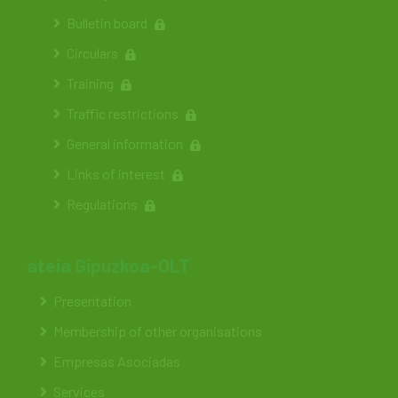
Bulletin board
Circulars
Training
Traffic restrictions
General information
Links of interest
Regulations
ateia Gipuzkoa-OLT
Presentation
Membership of other organisations
Empresas Asociadas
Services