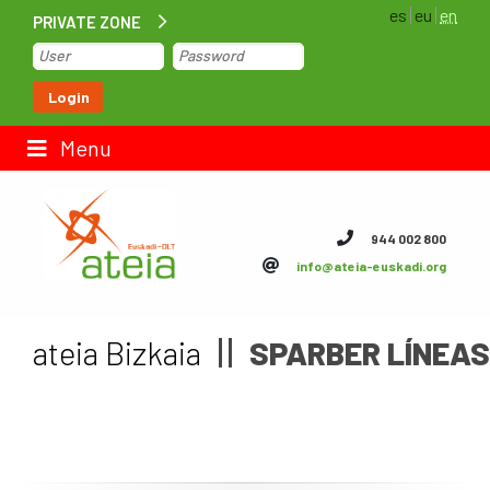
es
eu
en
PRIVATE ZONE
Home
Login
Contact us
Menu
ateia Euskadi
944 002 800
info@ateia-euskadi.org
Feteia
Infrastructure
ateia Bizkaia
SPARBER LÍNEAS 
ateia Bizkaia
ateia Gipuzkoa
Documentation