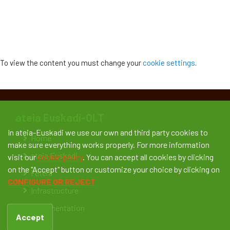
To view the content you must change your
cookie settings
.
ateia Euskadi-OLT
In ateia-Euskadi we use our own and third party cookies to
Home
make sure everything works properly. For more information
ateia Euskadi
visit our
cookie policy
. You can accept all cookies by clicking
on the "Accept" button or customize your choice by clicking on
Feteia
CONFIGURE OR REJECT
Infrastructure
Documentation
Accept
News