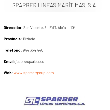
SPARBER LÍNEAS MARÍTIMAS, S.A.
News
Job vacancies
Dirección
: San Vicente, 8 - Edif. Albia I - 10º
Provincia
: Bizkaia
Teléfono
: 944 354 440
Email
: jaber@sparber.es
Web
:
www.sparbergroup.com