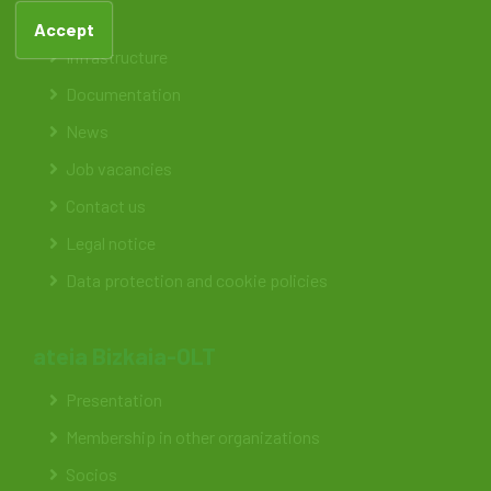
Feteia
Accept
Infrastructure
Documentation
News
Job vacancies
Contact us
Legal notice
Data protection and cookie policies
ateia Bizkaia-OLT
Presentation
Membership in other organizations
Socios