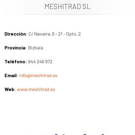
MESHITRAD SL
News
Job vacancies
Dirección
: C/ Navarra, 6 - 2º - Dpto. 2
Provincia
: Bizkaia
Teléfono
: 944 246 972
Email
:
info@meshitrad.es
Web
:
www.meshitrad.es