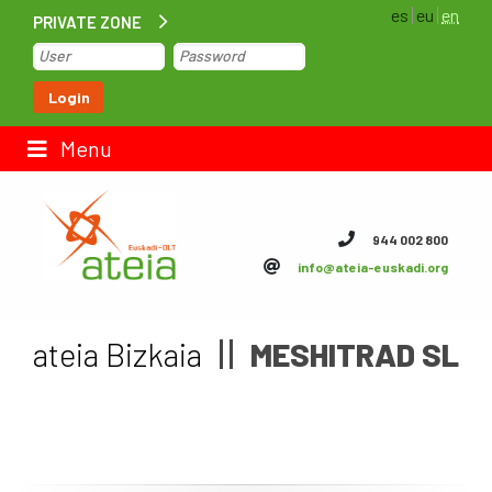
es
eu
en
PRIVATE ZONE
Home
Login
Contact us
Menu
ateia Euskadi
944 002 800
info@ateia-euskadi.org
Feteia
Infrastructure
ateia Bizkaia
MESHITRAD SL
ateia Bizkaia
ateia Gipuzkoa
Documentation