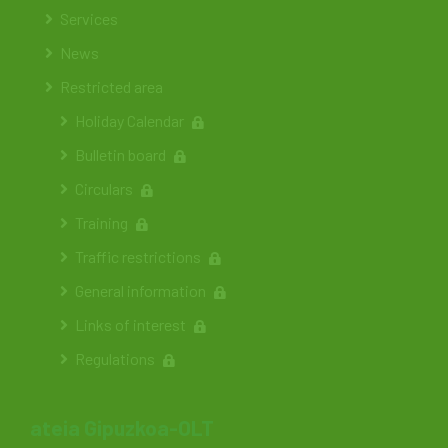
Services
News
Restricted area
Holiday Calendar
Bulletin board
Circulars
Training
Traffic restrictions
General information
Links of interest
Regulations
ateia Gipuzkoa-OLT