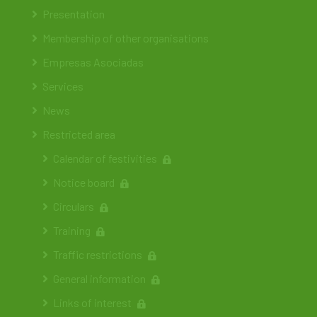
Presentation
Membership of other organisations
Empresas Asociadas
Services
News
Restricted area
Calendar of festivities
Notice board
Circulars
Training
Traffic restrictions
General information
Links of interest