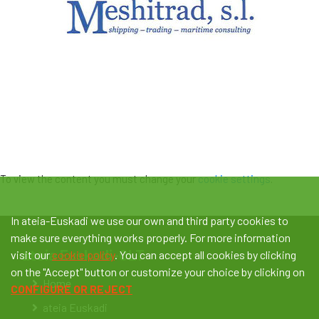
To view the content you must change your
cookie settings
.
In ateia-Euskadi we use our own and third party cookies to
make sure everything works properly. For more information
ateia Euskadi-OLT
visit our
cookie policy
. You can accept all cookies by clicking
on the "Accept" button or customize your choice by clicking on
Home
CONFIGURE OR REJECT
ateia Euskadi