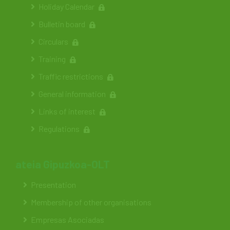
Holiday Calendar
Bulletin board
Circulars
Training
Traffic restrictions
General information
Links of interest
Regulations
ateia Gipuzkoa-OLT
Presentation
Membership of other organisations
Empresas Asociadas