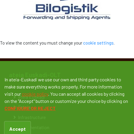
To view the content you must change your
cookie settings
.
ateia Euskadi-OLT
In ateia-Euskadi we use our own and third party cookies to
Home
make sure everything works properly. For more information
visit our
cookie policy
. You can accept all cookies by clicking
ateia Euskadi
on the "Accept" button or customize your choice by clicking on
Feteia
CONFIGURE OR REJECT
Infrastructure
Documentation
Accept