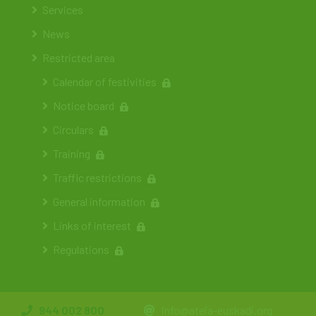
Services
News
Restricted area
Calendar of festivities
Notice board
Circulars
Training
Traffic restrictions
General information
Links of interest
Regulations
944 002 800
info@ateia-euskadi.org