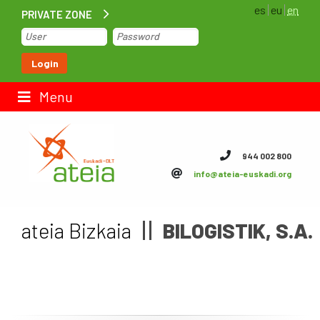
es
eu
en
PRIVATE ZONE
Home
Login
Contact us
Menu
ateia Euskadi
944 002 800
info@ateia-euskadi.org
Feteia
Infrastructure
ateia Bizkaia
BILOGISTIK, S.A.
ateia Bizkaia
ateia Gipuzkoa
Documentation