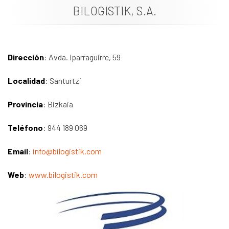
BILOGISTIK, S.A.
News
Job vacancies
Dirección
: Avda. Iparraguirre, 59
Localidad
: Santurtzi
Provincia
: Bizkaia
Teléfono
: 944 189 069
Email
:
info@bilogistik.com
Web
:
www.bilogistik.com