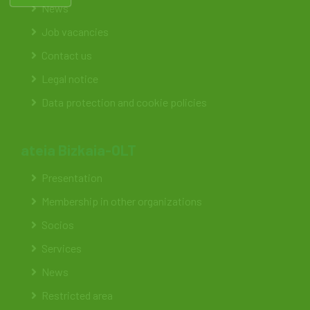
News
Job vacancies
Contact us
Legal notice
Data protection and cookie policies
ateia Bizkaia-OLT
Presentation
Membership in other organizations
Socios
Services
News
Restricted area