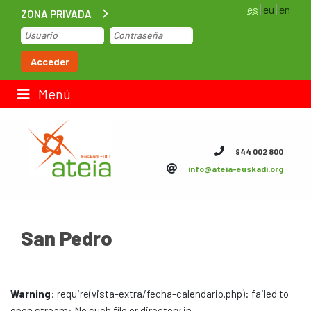
es
eu
en
ZONA PRIVADA
Inicio
Acceder
Bolsa de trabajo
Menú
Contacto
944 002 800
info@ateia-euskadi.org
ateia Euskadi
Feteia
San Pedro
Infraestructuras
ateia Bizkaia
Warning
: require(vista-extra/fecha-calendario.php): failed to
ateia Gipuzkoa
open stream: No such file or directory in