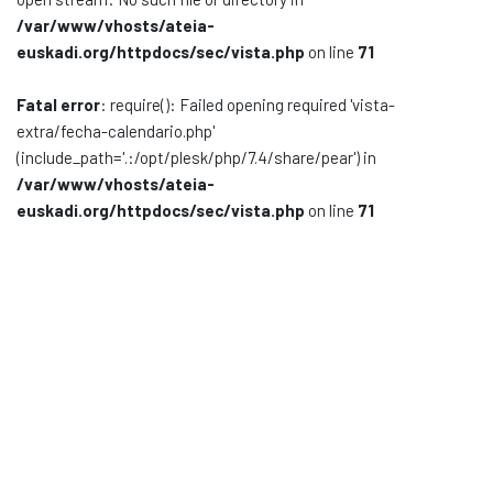
/var/www/vhosts/ateia-
Documentación
euskadi.org/httpdocs/sec/vista.php
on line
71
Noticias
Fatal error
: require(): Failed opening required 'vista-
extra/fecha-calendario.php'
(include_path='.:/opt/plesk/php/7.4/share/pear') in
/var/www/vhosts/ateia-
euskadi.org/httpdocs/sec/vista.php
on line
71