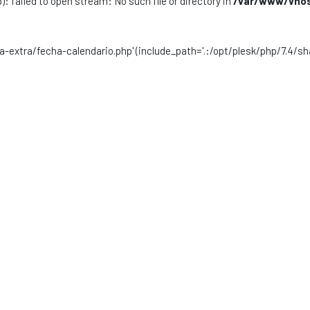
): failed to open stream: No such file or directory in
/var/www/vhost
sta-extra/fecha-calendario.php' (include_path='.:/opt/plesk/php/7.4/sh