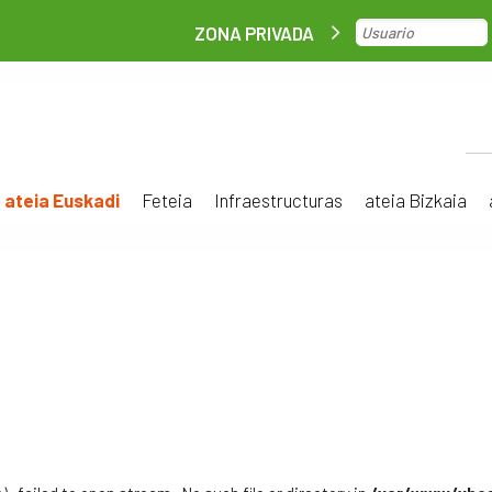
ZONA PRIVADA
ateia Euskadi
Feteia
Infraestructuras
ateia Bizkaia