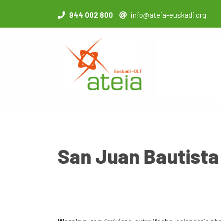
944 002 800
info@ateia-euskadi.org
San Juan Bautista