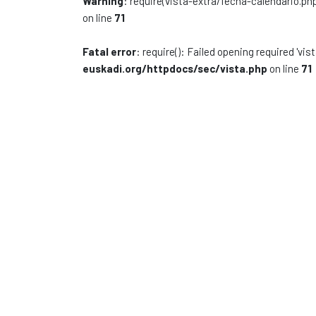
Warning
: require(vista-extra/fecha-calendario.php
on line
71
Fatal error
: require(): Failed opening required 'vi
euskadi.org/httpdocs/sec/vista.php
on line
71