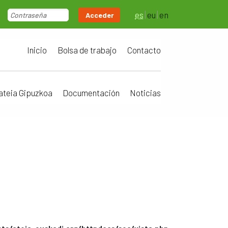
es
eu
en
Acceder
Inicio
Bolsa de trabajo
Contacto
ateia Gipuzkoa
Documentación
Noticias