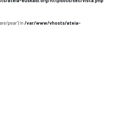
s/ateia-euskadi.org/httpdocs/sec/vista.php
are/pear') in
/var/www/vhosts/ateia-