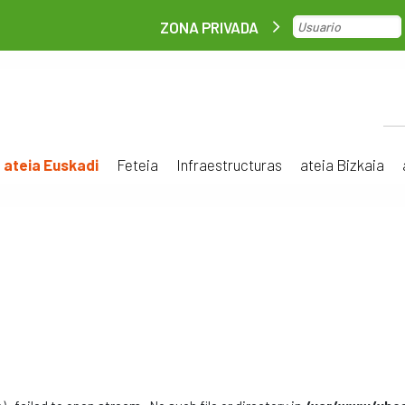
ZONA PRIVADA
ateia Euskadi
Feteia
Infraestructuras
ateia Bizkaia