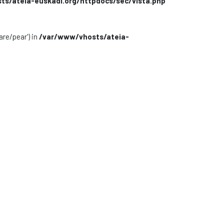
s/ateia-euskadi.org/httpdocs/sec/vista.php
are/pear') in
/var/www/vhosts/ateia-