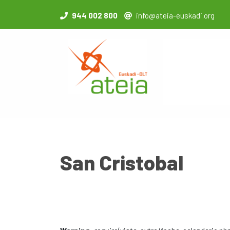
944 002 800
info@ateia-euskadi.org
San Cristobal