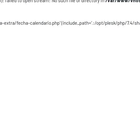
): failed to open stream: No such file or directory in
/var/www/vhost
sta-extra/fecha-calendario.php' (include_path='.:/opt/plesk/php/7.4/sh