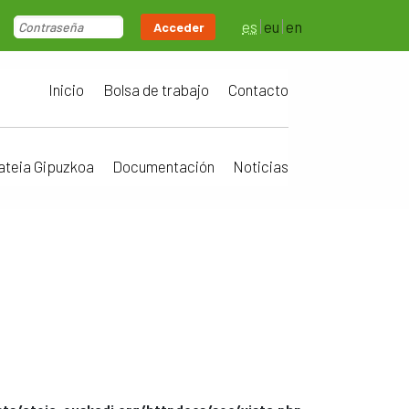
es
eu
en
Acceder
Inicio
Bolsa de trabajo
Contacto
ateia Gipuzkoa
Documentación
Noticias