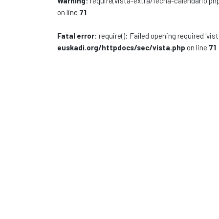
Warning
: require(vista-extra/fecha-calendario.php
on line
71
Fatal error
: require(): Failed opening required 'vi
euskadi.org/httpdocs/sec/vista.php
on line
71