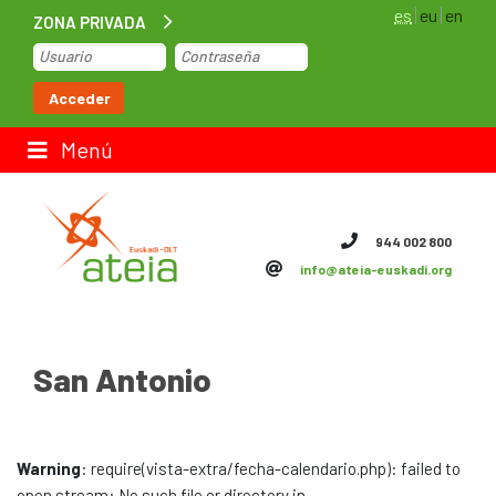
es
eu
en
ZONA PRIVADA
Inicio
Acceder
Bolsa de trabajo
Menú
Contacto
944 002 800
info@ateia-euskadi.org
ateia Euskadi
Feteia
San Antonio
Infraestructuras
ateia Bizkaia
Warning
: require(vista-extra/fecha-calendario.php): failed to
ateia Gipuzkoa
open stream: No such file or directory in