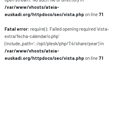
/var/www/vhosts/ateia-
Documentación
euskadi.org/httpdocs/sec/vista.php
on line
71
Noticias
Fatal error
: require(): Failed opening required 'vista-
extra/fecha-calendario.php'
(include_path='.:/opt/plesk/php/7.4/share/pear') in
/var/www/vhosts/ateia-
euskadi.org/httpdocs/sec/vista.php
on line
71