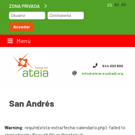
es
eu
en
ZONA PRIVADA
Inicio
Acceder
Bolsa de trabajo
Menú
Contacto
944 002 800
info@ateia-euskadi.org
ateia Euskadi
Feteia
San Andrés
Infraestructuras
ateia Bizkaia
Warning
: require(vista-extra/fecha-calendario.php): failed to
ateia Gipuzkoa
open stream: No such file or directory in