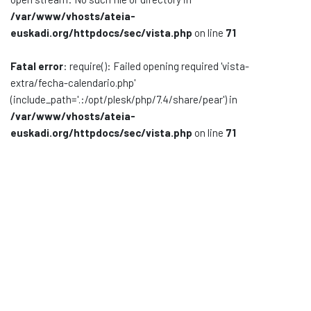
/var/www/vhosts/ateia-
Documentación
euskadi.org/httpdocs/sec/vista.php
on line
71
Noticias
Fatal error
: require(): Failed opening required 'vista-
extra/fecha-calendario.php'
(include_path='.:/opt/plesk/php/7.4/share/pear') in
/var/www/vhosts/ateia-
euskadi.org/httpdocs/sec/vista.php
on line
71