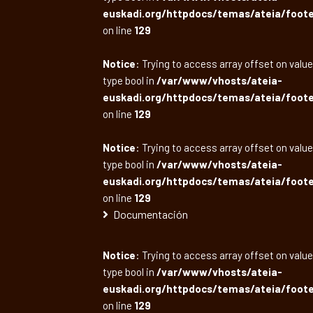
euskadi.org/httpdocs/temas/ateia/foote
on line
129
Notice
: Trying to access array offset on value
type bool in
/var/www/vhosts/ateia-
euskadi.org/httpdocs/temas/ateia/foote
on line
129
Notice
: Trying to access array offset on value
type bool in
/var/www/vhosts/ateia-
euskadi.org/httpdocs/temas/ateia/foote
on line
129
Documentación
Notice
: Trying to access array offset on value
type bool in
/var/www/vhosts/ateia-
euskadi.org/httpdocs/temas/ateia/foote
on line
129