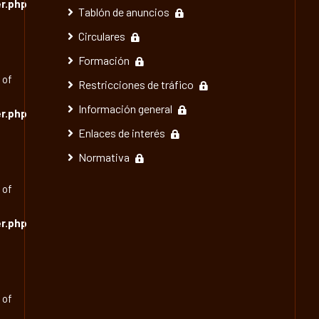
r.php
Tablón de anuncios
Circulares
Formación
 of
Restricciones de tráfico
Información general
r.php
Enlaces de interés
Normativa
 of
r.php
 of