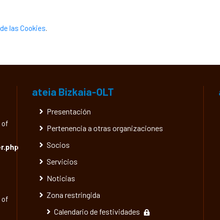
de las Cookies
.
ateia Bizkaia-OLT
Presentación
 of
Pertenencia a otras organizaciones
Socios
r.php
Servicios
Noticias
Zona restringida
 of
Calendario de festividades