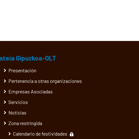
ateia Gipuzkoa-OLT
Presentación
Pertenencia a otras organizaciones
Empresas Asociadas
Servicios
Noticias
Zona restringida
Calendario de festividades