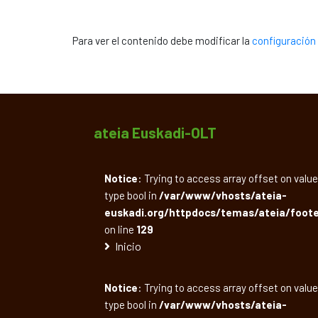
Para ver el contenido debe modificar la
configuración 
ateia Euskadi-OLT
Notice
: Trying to access array offset on value
type bool in
/var/www/vhosts/ateia-
euskadi.org/httpdocs/temas/ateia/foote
on line
129
Inicio
Notice
: Trying to access array offset on value
type bool in
/var/www/vhosts/ateia-