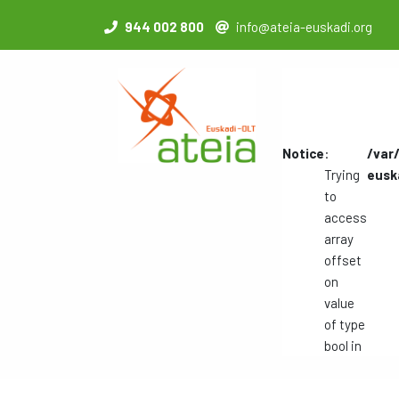
944 002 800
info@ateia-euskadi.org
Notice
:
/var
Trying
eusk
to
access
array
offset
on
value
of type
bool in