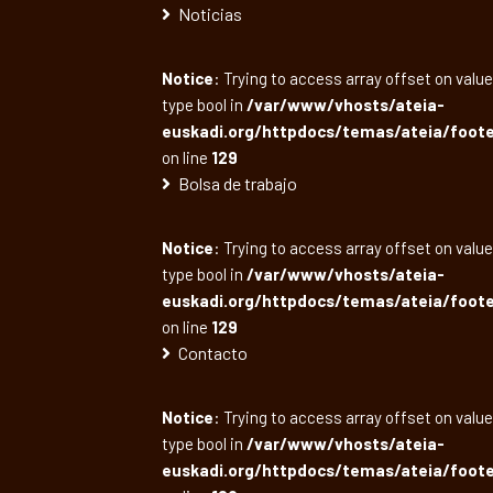
Noticias
Notice
: Trying to access array offset on value
type bool in
/var/www/vhosts/ateia-
euskadi.org/httpdocs/temas/ateia/foote
on line
129
Bolsa de trabajo
Notice
: Trying to access array offset on value
type bool in
/var/www/vhosts/ateia-
euskadi.org/httpdocs/temas/ateia/foote
on line
129
Contacto
Notice
: Trying to access array offset on value
type bool in
/var/www/vhosts/ateia-
euskadi.org/httpdocs/temas/ateia/foote