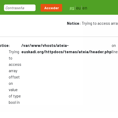
es
eu
en
Acceder
Notice
: Trying to access arra
otice
:
/var/www/vhosts/ateia-
on
Trying
euskadi.org/httpdocs/temas/ateia/header.php
line
to
access
array
offset
on
value
of type
bool in