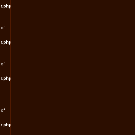
r.php
 of
r.php
 of
r.php
 of
r.php