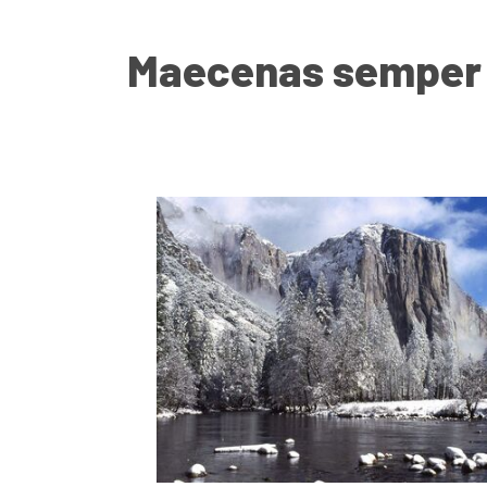
Maecenas semper c