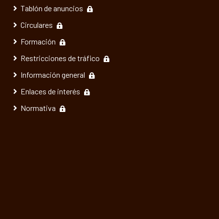
Tablón de anuncios
Circulares
Formación
Restricciones de tráfico
Información general
Enlaces de interés
Normativa