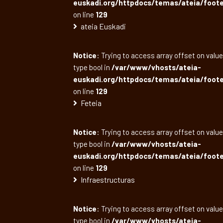
euskadi.org/httpdocs/temas/ateia/foote
on line
129
ateia Euskadi
Notice
: Trying to access array offset on value
type bool in
/var/www/vhosts/ateia-
euskadi.org/httpdocs/temas/ateia/foote
on line
129
Feteia
Notice
: Trying to access array offset on value
type bool in
/var/www/vhosts/ateia-
euskadi.org/httpdocs/temas/ateia/foote
on line
129
Infraestructuras
Notice
: Trying to access array offset on value
type bool in
/var/www/vhosts/ateia-