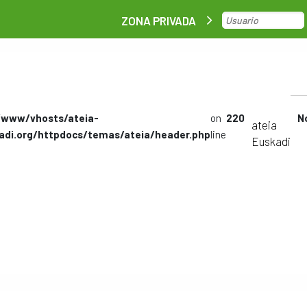
ZONA PRIVADA
/www/vhosts/ateia-
on
220
N
ateia
adi.org/httpdocs/temas/ateia/header.php
line
Euskadi