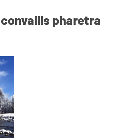
onvallis pharetra