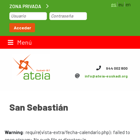
es
eu
en
ZONA PRIVADA
Inicio
Acceder
Bolsa de trabajo
Menú
Contacto
944 002 800
info@ateia-euskadi.org
ateia Euskadi
Feteia
San Sebastián
Infraestructuras
ateia Bizkaia
Warning
: require(vista-extra/fecha-calendario.php): failed to
ateia Gipuzkoa
open stream: No such file or directory in