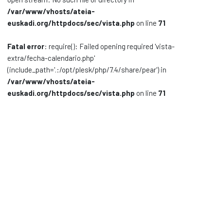
/var/www/vhosts/ateia-
Documentación
euskadi.org/httpdocs/sec/vista.php
on line
71
Noticias
Fatal error
: require(): Failed opening required 'vista-
extra/fecha-calendario.php'
(include_path='.:/opt/plesk/php/7.4/share/pear') in
/var/www/vhosts/ateia-
euskadi.org/httpdocs/sec/vista.php
on line
71