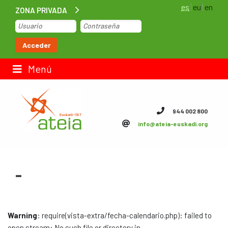
es
eu
en
ZONA PRIVADA
Inicio
Acceder
Bolsa de trabajo
Menú
Contacto
944 002 800
info@ateia-euskadi.org
ateia Euskadi
Feteia
-
Infraestructuras
ateia Bizkaia
Warning
: require(vista-extra/fecha-calendario.php): failed to
ateia Gipuzkoa
open stream: No such file or directory in