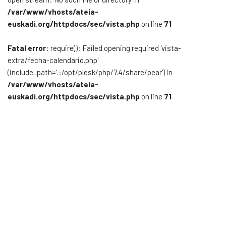
/var/www/vhosts/ateia-
Documentación
euskadi.org/httpdocs/sec/vista.php
on line
71
Noticias
Fatal error
: require(): Failed opening required 'vista-
extra/fecha-calendario.php'
(include_path='.:/opt/plesk/php/7.4/share/pear') in
/var/www/vhosts/ateia-
euskadi.org/httpdocs/sec/vista.php
on line
71